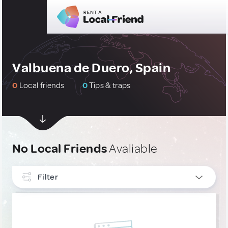
Valbuena de Duero, Spain
0
Local friends
0
Tips & traps
No Local Friends
Avaliable
Filter