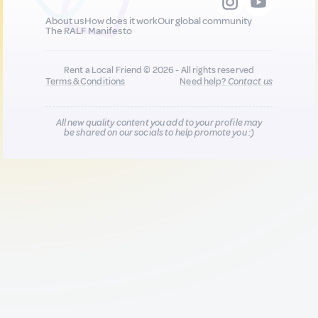
About us
How does it work
Our global community
The RALF Manifesto
Rent a Local Friend © 2026 - All rights reserved
Terms & Conditions
Need help?
Contact us
All new quality content you add to your profile may
be shared on our socials to help promote you :)