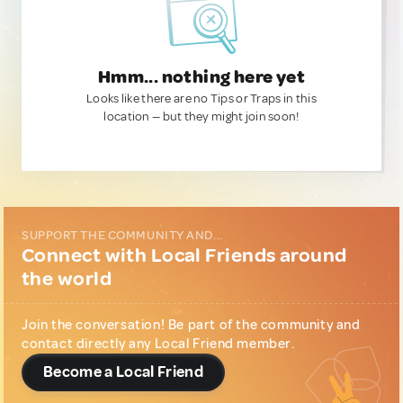
Hmm... nothing here yet
Looks like there are no Tips or Traps in this
location — but they might join soon!
SUPPORT THE COMMUNITY AND...
Connect with Local Friends around
the world
Join the conversation! Be part of the community and
contact directly any Local Friend member.
Become a Local Friend