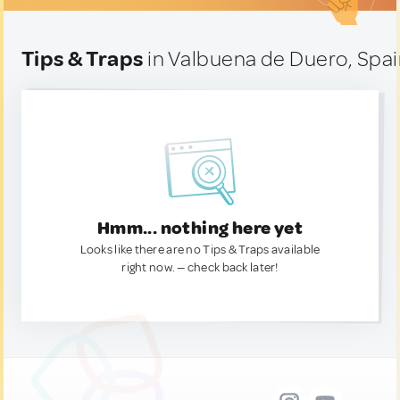
Tips & Traps
in Valbuena de Duero, Spa
Hmm... nothing here yet
Looks like there are no Tips & Traps available
right now. — check back later!