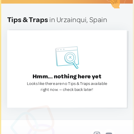
Tips & Traps
in Urzainqui, Spain
Hmm... nothing here yet
Looks like there are no Tips & Traps available
right now. — check back later!