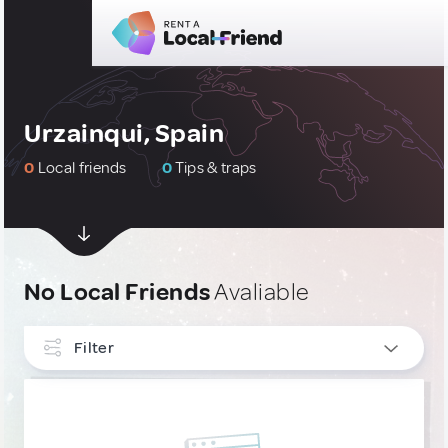
Urzainqui, Spain
0
Local friends
0
Tips & traps
No Local Friends
Avaliable
Filter