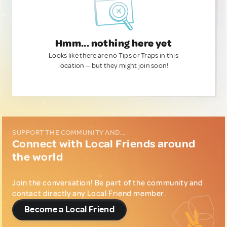
Hmm... nothing here yet
Looks like there are no Tips or Traps in this
location — but they might join soon!
SUPPORT THE COMMUNITY AND...
Connect with Local Friends around
the world
Join the conversation! Be part of the community and
contact directly any Local Friend member.
Become a Local Friend