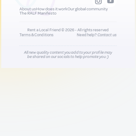
About us
How does it work
Our global community
The RALF Manifesto
Rent a Local Friend © 2026 - All rights reserved
Terms & Conditions
Need help?
Contact us
All new quality content you add to your profile may
be shared on our socials to help promote you :)