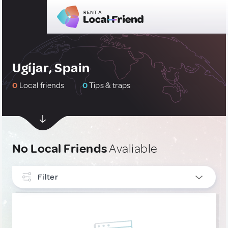
Ugíjar, Spain
0
Local friends
0
Tips & traps
No Local Friends
Avaliable
Filter