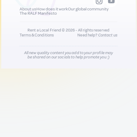
About us
How does it work
Our global community
The RALF Manifesto
Rent a Local Friend © 2026 - All rights reserved
Terms & Conditions
Need help?
Contact us
All new quality content you add to your profile may
be shared on our socials to help promote you :)