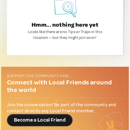
Hmm... nothing here yet
Looks like there are no Tips or Traps in this
location — but they might join soon!
SUPPORT THE COMMUNITY AND...
Connect with Local Friends around
the world
Join the conversation! Be part of the community and
contact directly any Local Friend member.
Become a Local Friend