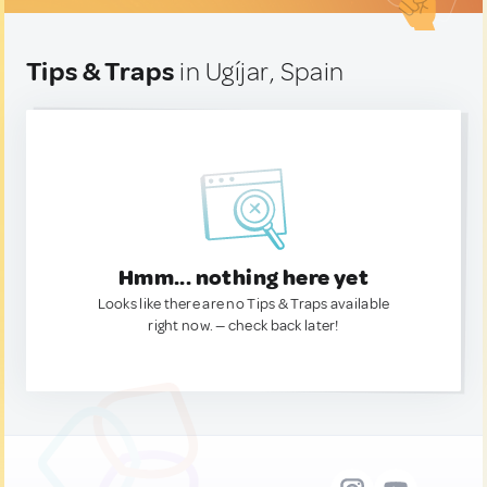
Tips & Traps
in Ugíjar, Spain
Hmm... nothing here yet
Looks like there are no Tips & Traps available
right now. — check back later!