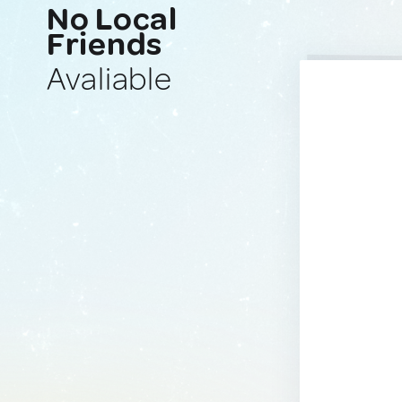
No Local
Friends
Avaliable