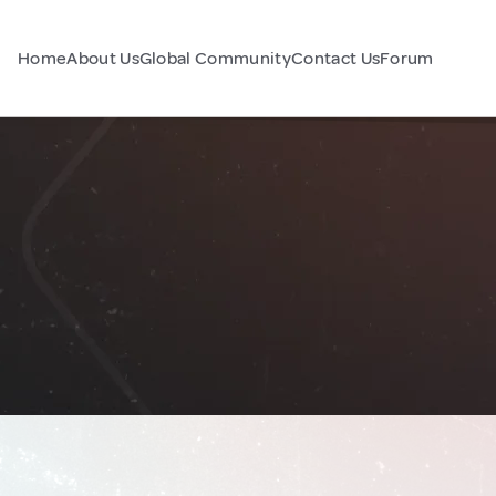
Home
About Us
Global Community
Contact Us
Forum