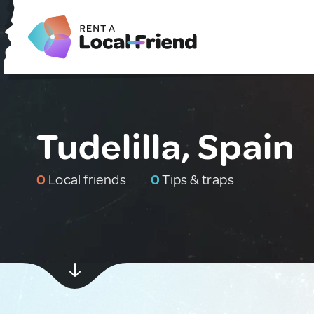
Tudelilla, Spain
0
Local friends
0
Tips & traps