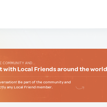
E COMMUNITY AND...
 with Local Friends around the worl
versation! Be part of the community and
ctly any Local Friend member.