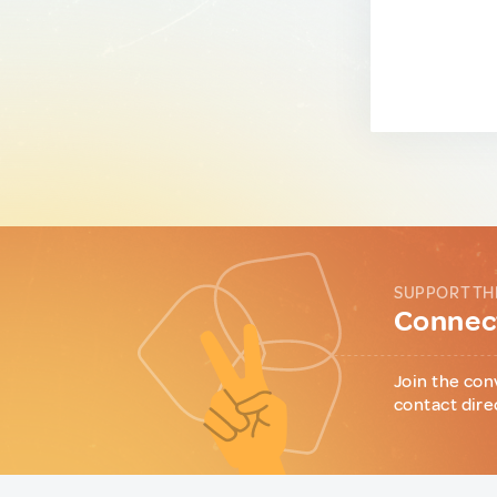
SUPPORT TH
Connect
Join the con
contact dire