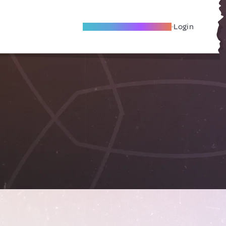
Become A Local Friend
Login