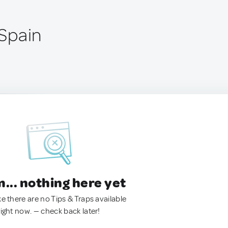
 Spain
.. nothing here yet
ke there are no Tips & Traps available
right now. — check back later!