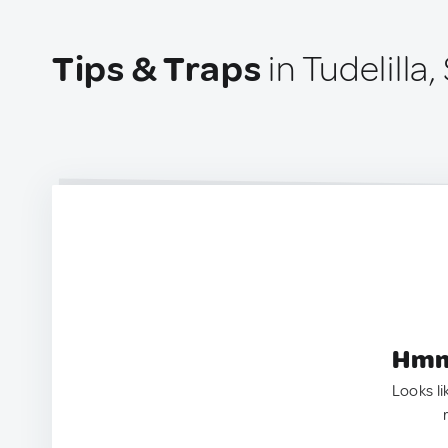
Tips & Traps
in Tudelilla,
Hmm.
Looks li