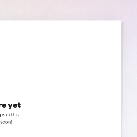
re yet
ps in this
 soon!