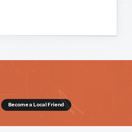
d
Become a Local Friend