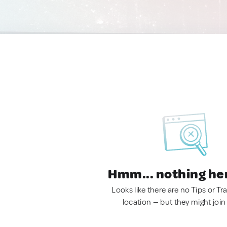
Hmm... nothing he
Looks like there are no Tips or Tra
location — but they might join