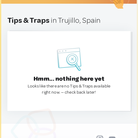
Tips & Traps
in Trujillo, Spain
Hmm... nothing here yet
Looks like there are no Tips & Traps available
right now. — check back later!