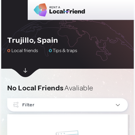
Trujillo, Spain
0
Local friends
0
Tips & traps
No Local Friends
Avaliable
Filter