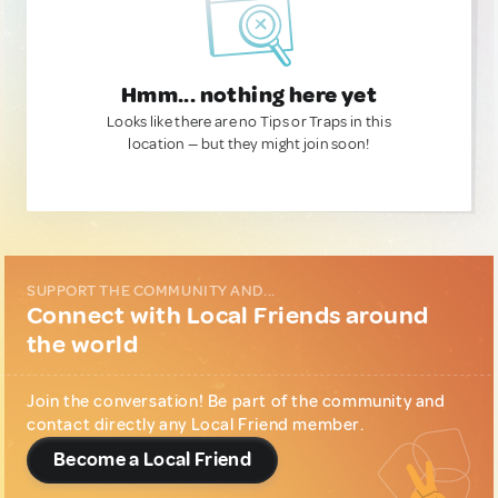
Hmm... nothing here yet
Looks like there are no Tips or Traps in this
location — but they might join soon!
SUPPORT THE COMMUNITY AND...
Connect with Local Friends around
the world
Join the conversation! Be part of the community and
contact directly any Local Friend member.
Become a Local Friend