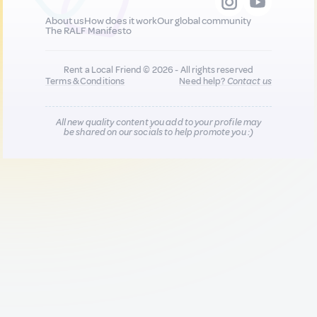
About us
How does it work
Our global community
The RALF Manifesto
Rent a Local Friend © 2026 - All rights reserved
Terms & Conditions
Need help?
Contact us
All new quality content you add to your profile may
be shared on our socials to help promote you :)