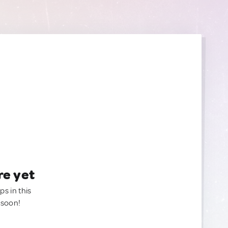
re yet
ps in this
 soon!