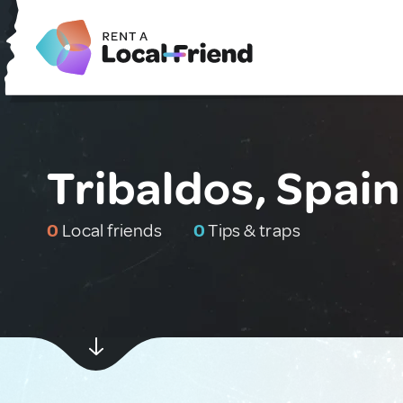
Tribaldos, Spain
0
Local friends
0
Tips & traps