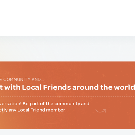
E COMMUNITY AND...
 with Local Friends around the worl
versation! Be part of the community and
ctly any Local Friend member.