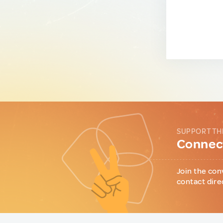
SUPPORT TH
Connect
Join the con
contact dire