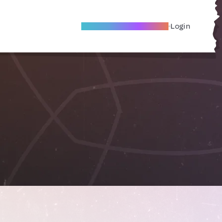
Become A Local Friend
Login