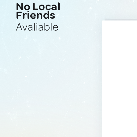
No Local
Friends
Avaliable