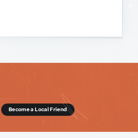
d
Become a Local Friend