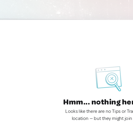
Hmm... nothing he
Looks like there are no Tips or Tra
location — but they might join