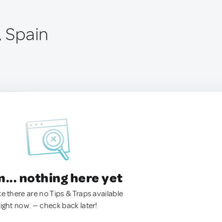
, Spain
.. nothing here yet
ke there are no Tips & Traps available
right now. — check back later!