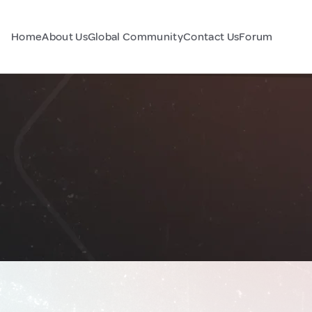
Home
About Us
Global Community
Contact Us
Forum