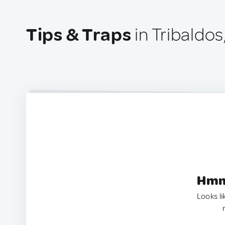
Tips & Traps
in Tribaldos
Hmm.
Looks li