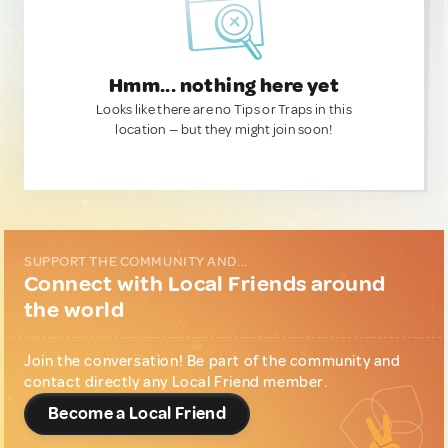
Hmm... nothing here yet
Looks like there are no Tips or Traps in this
location — but they might join soon!
SUPPORT THE COMMUNITY AND...
Connect with Local Friends around
the world
Join the conversation! Be part of the community and
contact directly any Local Friend member.
Become a Local Friend