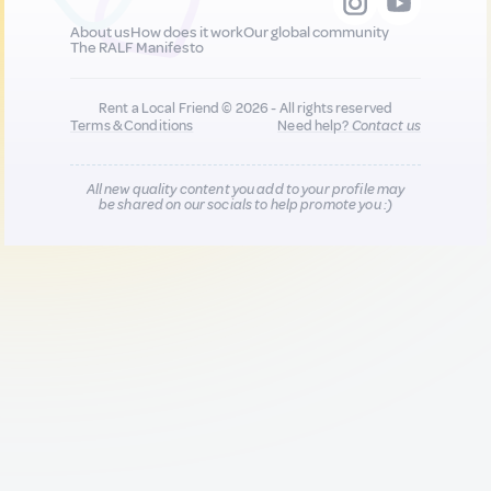
About us
How does it work
Our global community
The RALF Manifesto
Rent a Local Friend © 2026 - All rights reserved
Terms & Conditions
Need help?
Contact us
All new quality content you add to your profile may
be shared on our socials to help promote you :)