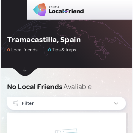
Tramacastilla, Spain
0
Local friends
0
Tips & traps
No Local Friends
Avaliable
Filter