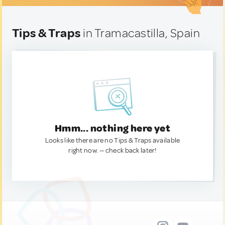
Tips & Traps
in Tramacastilla, Spain
Hmm... nothing here yet
Looks like there are no Tips & Traps available
right now. — check back later!