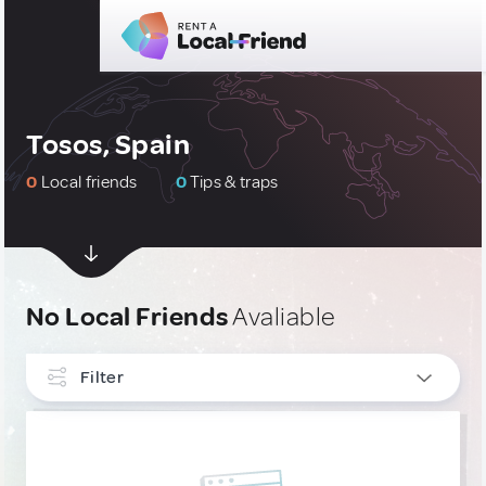
Tosos, Spain
0
Local friends
0
Tips & traps
No Local Friends
Avaliable
Filter