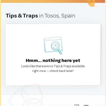
Tips & Traps
in Tosos, Spain
Hmm... nothing here yet
Looks like there are no Tips & Traps available
right now. — check back later!