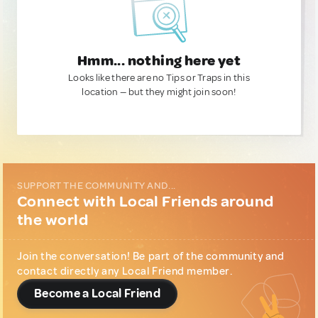
Hmm... nothing here yet
Looks like there are no Tips or Traps in this
location — but they might join soon!
SUPPORT THE COMMUNITY AND...
Connect with Local Friends around
the world
Join the conversation! Be part of the community and
contact directly any Local Friend member.
Become a Local Friend