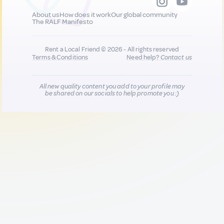
About us
How does it work
Our global community
The RALF Manifesto
Rent a Local Friend © 2026 - All rights reserved
Terms & Conditions
Need help?
Contact us
All new quality content you add to your profile may
be shared on our socials to help promote you :)