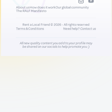
About us
How does it work
Our global community
The RALF Manifesto
Rent a Local Friend © 2026 - All rights reserved
Terms & Conditions
Need help?
Contact us
All new quality content you add to your profile may
be shared on our socials to help promote you :)