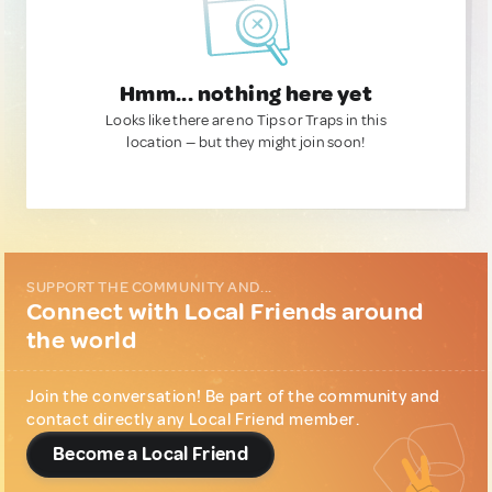
Hmm... nothing here yet
Looks like there are no Tips or Traps in this
location — but they might join soon!
SUPPORT THE COMMUNITY AND...
Connect with Local Friends around
the world
Join the conversation! Be part of the community and
contact directly any Local Friend member.
Become a Local Friend