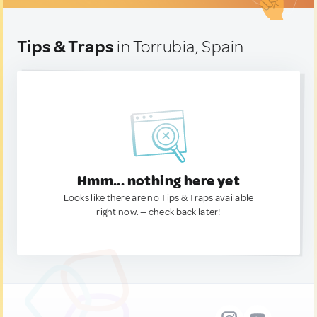
Tips & Traps
in Torrubia, Spain
Hmm... nothing here yet
Looks like there are no Tips & Traps available
right now. — check back later!