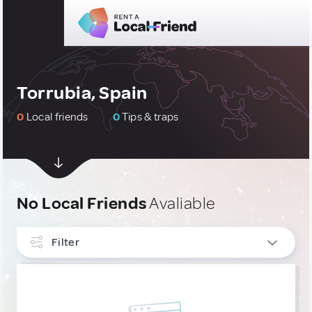
Torrubia, Spain
0
Local friends
0
Tips & traps
No Local Friends
Avaliable
Filter