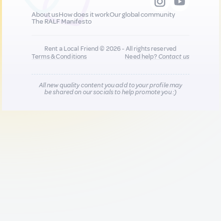
About us
How does it work
Our global community
The RALF Manifesto
Rent a Local Friend © 2026 - All rights reserved
Terms & Conditions
Need help?
Contact us
All new quality content you add to your profile may
be shared on our socials to help promote you :)