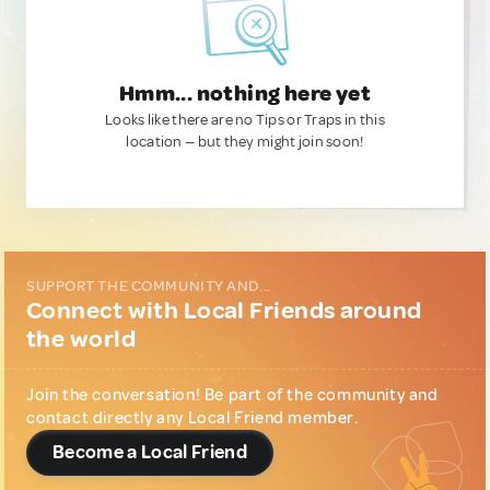
Hmm... nothing here yet
Looks like there are no Tips or Traps in this
location — but they might join soon!
SUPPORT THE COMMUNITY AND...
Connect with Local Friends around
the world
Join the conversation! Be part of the community and
contact directly any Local Friend member.
Become a Local Friend