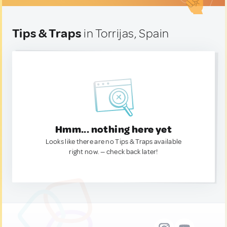
Tips & Traps
in Torrijas, Spain
Hmm... nothing here yet
Looks like there are no Tips & Traps available
right now. — check back later!