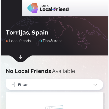
Torrijas, Spain
0
Local friends
0
Tips & traps
No Local Friends
Avaliable
Filter