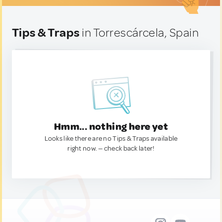
Tips & Traps
in Torrescárcela, Spain
Hmm... nothing here yet
Looks like there are no Tips & Traps available
right now. — check back later!