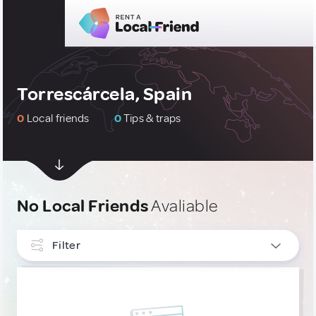
Torrescárcela, Spain
0
Local friends
0
Tips & traps
No Local Friends
Avaliable
Filter