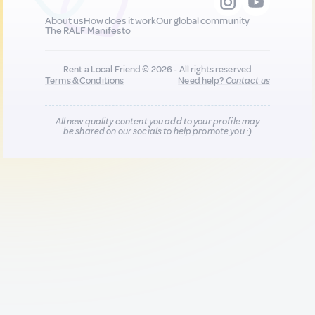
About us
How does it work
Our global community
The RALF Manifesto
Rent a Local Friend © 2026 - All rights reserved
Terms & Conditions
Need help?
Contact us
All new quality content you add to your profile may
be shared on our socials to help promote you :)