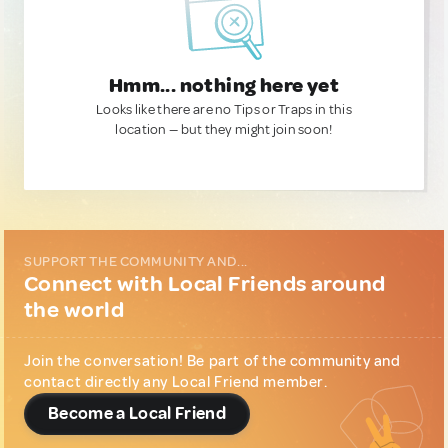
Hmm... nothing here yet
Looks like there are no Tips or Traps in this
location — but they might join soon!
SUPPORT THE COMMUNITY AND...
Connect with Local Friends around
the world
Join the conversation! Be part of the community and
contact directly any Local Friend member.
Become a Local Friend