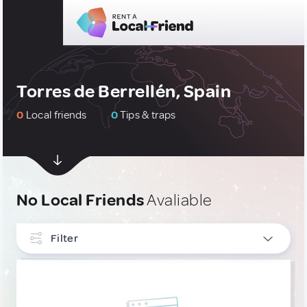
Torres de Berrellén, Spain
0
Local friends
0
Tips & traps
No Local Friends
Avaliable
Filter