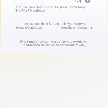
About us
How does it work
Our global community
The RALF Manifesto
Rent a Local Friend © 2026 - All rights reserved
Terms & Conditions
Need help?
Contact us
All new quality content you add to your profile may
be shared on our socials to help promote you :)