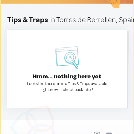
Tips & Traps
in Torres de Berrellén, Spai
Hmm... nothing here yet
Looks like there are no Tips & Traps available
right now. — check back later!