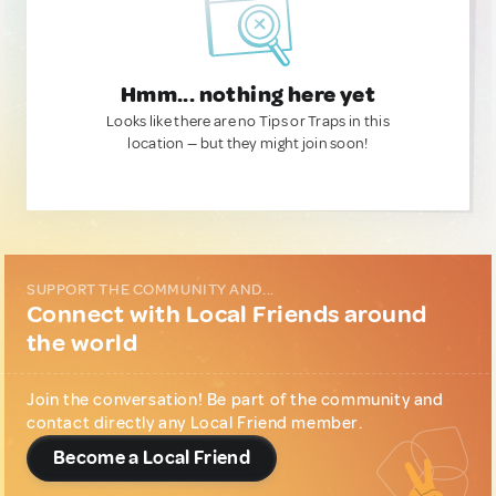
Hmm... nothing here yet
Looks like there are no Tips or Traps in this
location — but they might join soon!
SUPPORT THE COMMUNITY AND...
Connect with Local Friends around
the world
Join the conversation! Be part of the community and
contact directly any Local Friend member.
Become a Local Friend