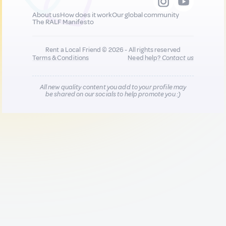
About us
How does it work
Our global community
The RALF Manifesto
Rent a Local Friend © 2026 - All rights reserved
Terms & Conditions
Need help?
Contact us
All new quality content you add to your profile may
be shared on our socials to help promote you :)