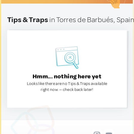
Tips & Traps
in Torres de Barbués, Spai
Hmm... nothing here yet
Looks like there are no Tips & Traps available
right now. — check back later!