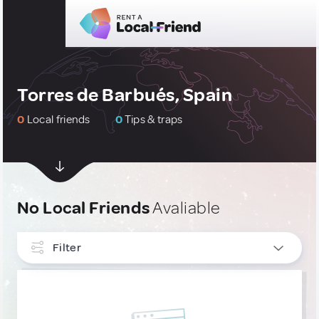
Torres de Barbués, Spain
0
Local friends
0
Tips & traps
No Local Friends
Avaliable
Filter