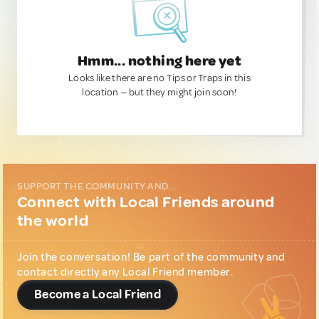
Hmm... nothing here yet
Looks like there are no Tips or Traps in this
location — but they might join soon!
SUPPORT THE COMMUNITY AND...
Connect with Local Friends around
the world
Join the conversation! Be part of the community and
contact directly any Local Friend member.
Become a Local Friend