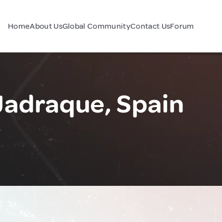
Home
About Us
Global Community
Contact Us
Forum
Jadraque, Spain