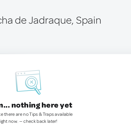
ha de Jadraque, Spain
.. nothing here yet
ke there are no Tips & Traps available
right now. — check back later!