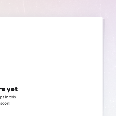
re yet
ps in this
 soon!