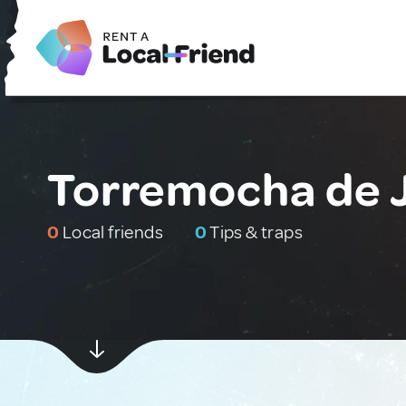
Torremocha de 
0
Local friends
0
Tips & traps