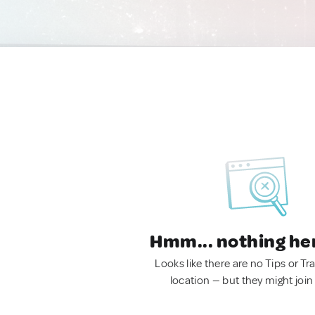
Hmm... nothing he
Looks like there are no Tips or Tra
location — but they might join