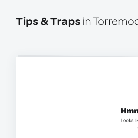
Tips & Traps
in Torremoc
Hmm.
Looks li