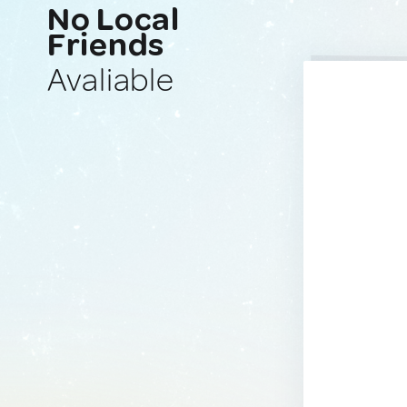
No Local
Friends
Avaliable