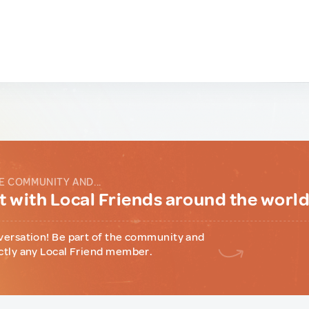
E COMMUNITY AND...
 with Local Friends around the worl
versation! Be part of the community and
ctly any Local Friend member.