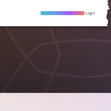
Become A Local Friend
Login