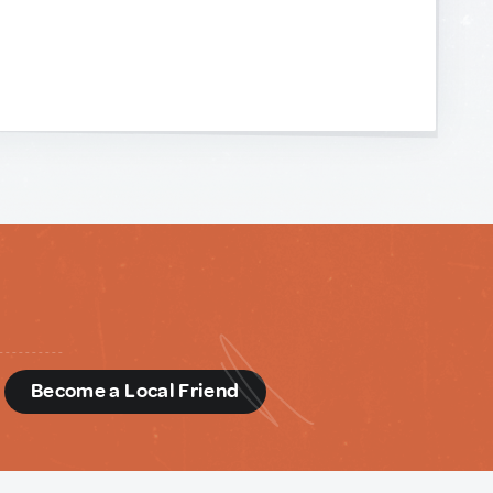
d
Become a Local Friend