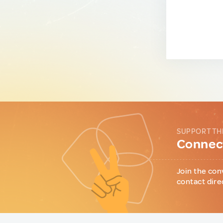
SUPPORT TH
Connect
Join the con
contact dire