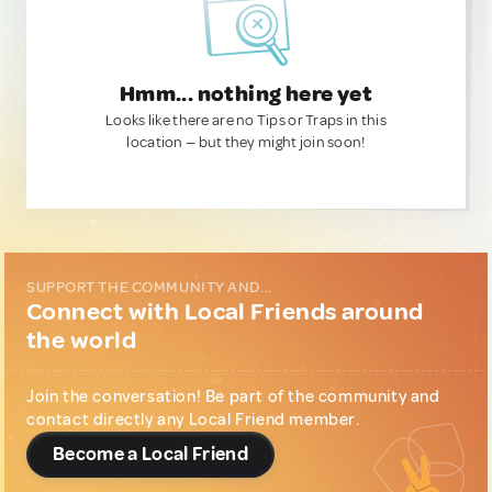
Hmm... nothing here yet
Looks like there are no Tips or Traps in this
location — but they might join soon!
SUPPORT THE COMMUNITY AND...
Connect with Local Friends around
the world
Join the conversation! Be part of the community and
contact directly any Local Friend member.
Become a Local Friend