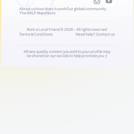
About us
How does it work
Our global community
The RALF Manifesto
Rent a Local Friend © 2026 - All rights reserved
Terms & Conditions
Need help?
Contact us
All new quality content you add to your profile may
be shared on our socials to help promote you :)