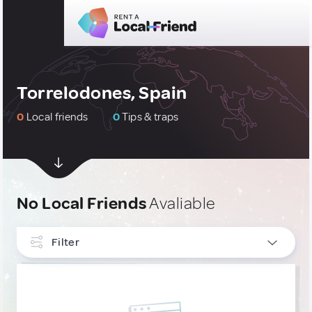
Torrelodones, Spain
0
Local friends
0
Tips & traps
No Local Friends
Avaliable
Filter