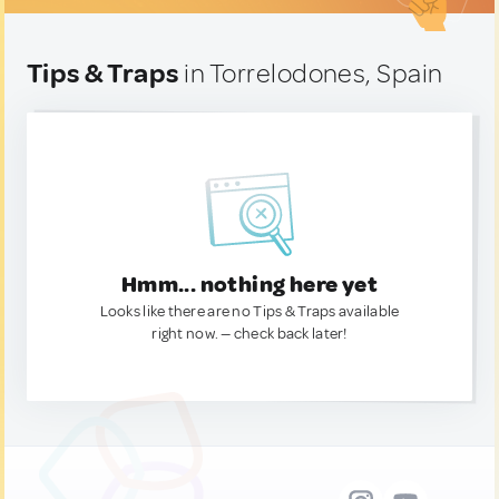
Tips & Traps
in Torrelodones, Spain
Hmm... nothing here yet
Looks like there are no Tips & Traps available
right now. — check back later!