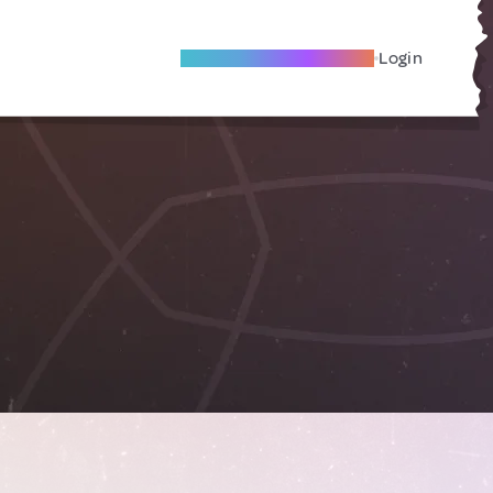
Become A Local Friend
Login