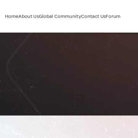
Home
About Us
Global Community
Contact Us
Forum