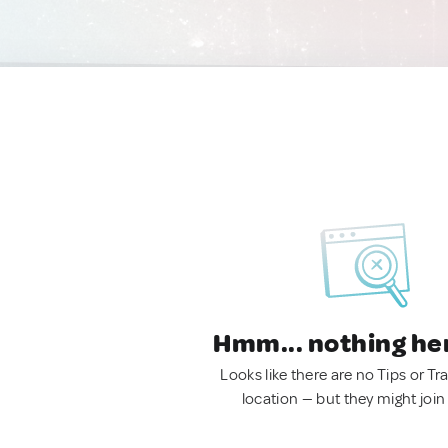
Hmm... nothing he
Looks like there are no Tips or Tra
location — but they might join