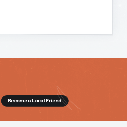
d
Become a Local Friend