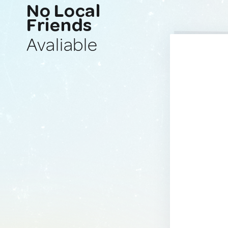
No Local
Friends
Avaliable