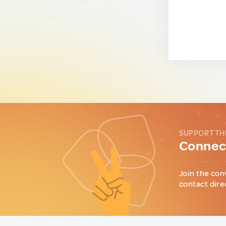
SUPPORT TH
Connect
Join the con
contact dire