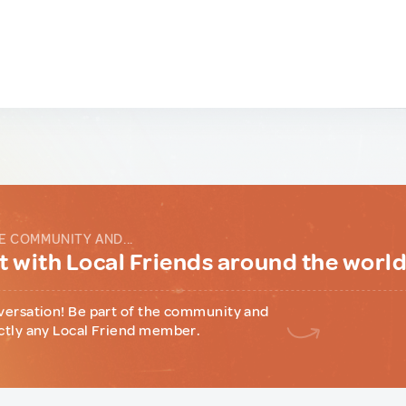
E COMMUNITY AND...
 with Local Friends around the worl
versation! Be part of the community and
ctly any Local Friend member.