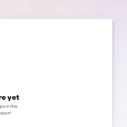
re yet
ps in this
 soon!