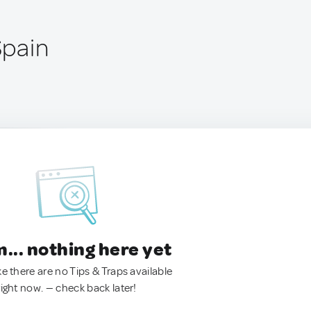
Spain
.. nothing here yet
ke there are no Tips & Traps available
right now. — check back later!