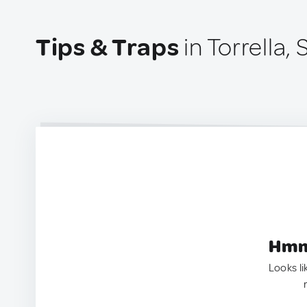
Tips & Traps
in Torrella, 
Hmm.
Looks li