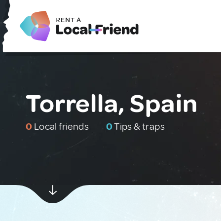
Torrella, Spain
0
Local friends
0
Tips & traps