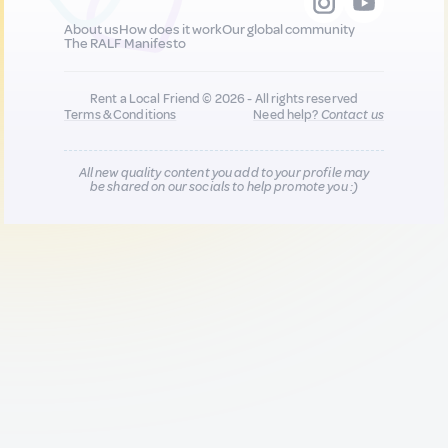
About us
How does it work
Our global community
The RALF Manifesto
Rent a Local Friend © 2026 - All rights reserved
Terms & Conditions
Need help?
Contact us
All new quality content you add to your profile may
be shared on our socials to help promote you :)