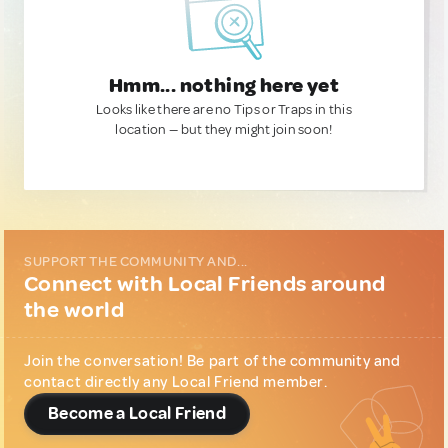
Hmm... nothing here yet
Looks like there are no Tips or Traps in this
location — but they might join soon!
SUPPORT THE COMMUNITY AND...
Connect with Local Friends around
the world
Join the conversation! Be part of the community and
contact directly any Local Friend member.
Become a Local Friend