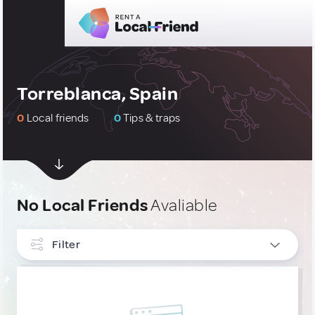
Torreblanca, Spain
0
Local friends
0
Tips & traps
No Local Friends
Avaliable
Filter