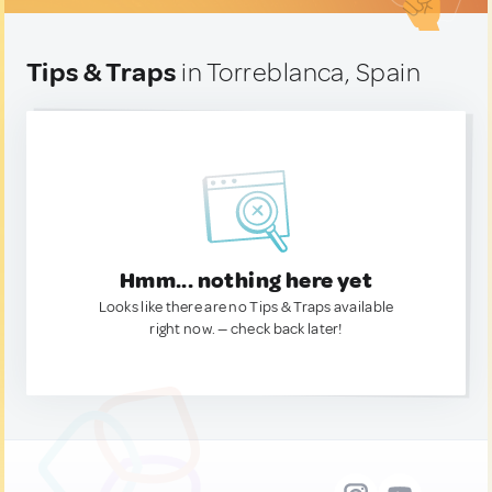
Tips & Traps
in Torreblanca, Spain
Hmm... nothing here yet
Looks like there are no Tips & Traps available
right now. — check back later!