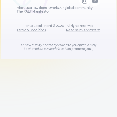
About us
How does it work
Our global community
The RALF Manifesto
Rent a Local Friend © 2026 - All rights reserved
Terms & Conditions
Need help?
Contact us
All new quality content you add to your profile may
be shared on our socials to help promote you :)