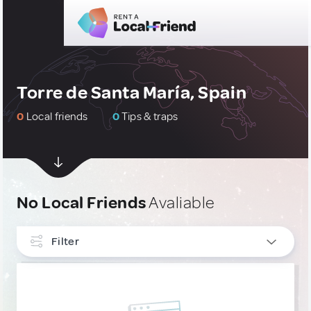
Torre de Santa María, Spain
0
Local friends
0
Tips & traps
No Local Friends
Avaliable
Filter