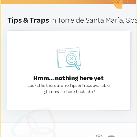
Tips & Traps
in Torre de Santa María, Sp
Hmm... nothing here yet
Looks like there are no Tips & Traps available
right now. — check back later!