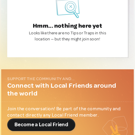
Hmm... nothing here yet
Looks like there are no Tips or Traps in this
location — but they might join soon!
SUPPORT THE COMMUNITY AND...
Connect with Local Friends around
the world
Join the conversation! Be part of the community and
contact directly any Local Friend member.
Become a Local Friend