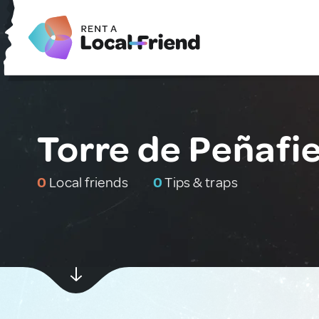
Torre de Peñafie
0
Local friends
0
Tips & traps