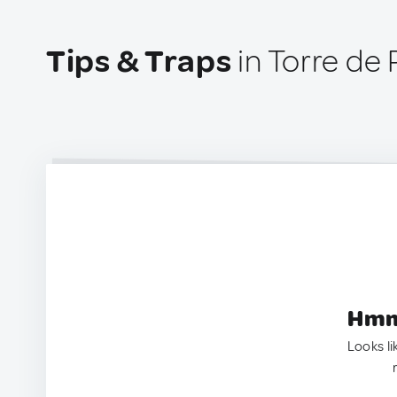
Tips & Traps
in Torre de 
Hmm.
Looks li