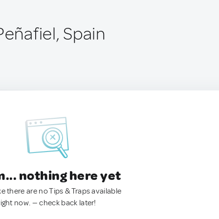
Peñafiel, Spain
.. nothing here yet
ke there are no Tips & Traps available
right now. — check back later!