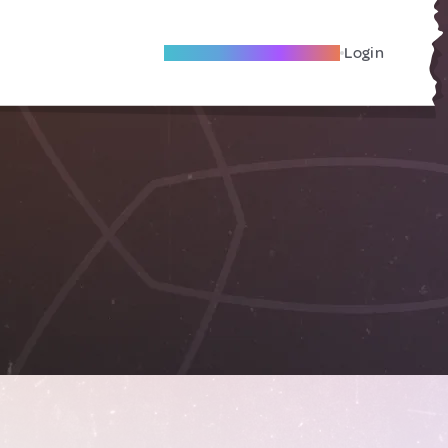
Become A Local Friend
Login