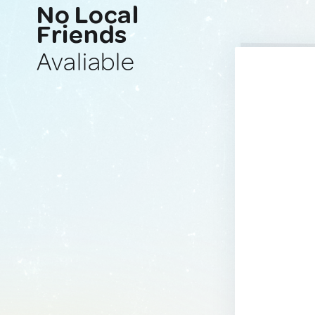
No Local
Friends
Avaliable