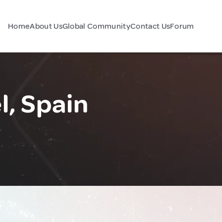
Home
About Us
Global Community
Contact Us
Forum
l, Spain