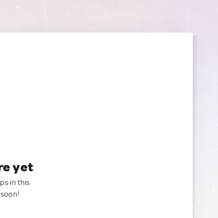
re yet
ps in this
 soon!