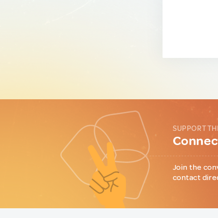
SUPPORT TH
Connect
Join the con
contact dire