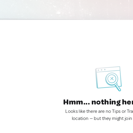
Hmm... nothing he
Looks like there are no Tips or Tra
location — but they might join