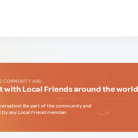
E COMMUNITY AND...
 with Local Friends around the worl
versation! Be part of the community and
ctly any Local Friend member.