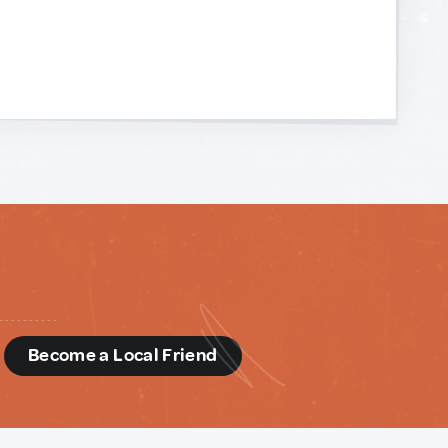
d
Become a Local Friend