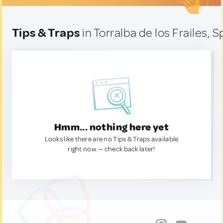
Tips & Traps
in Torralba de los Frailes, S
Hmm... nothing here yet
Looks like there are no Tips & Traps available
right now. — check back later!