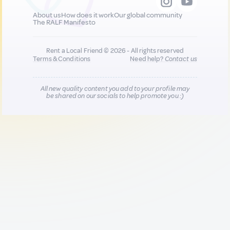
About us
How does it work
Our global community
The RALF Manifesto
Rent a Local Friend © 2026 - All rights reserved
Terms & Conditions
Need help?
Contact us
All new quality content you add to your profile may
be shared on our socials to help promote you :)