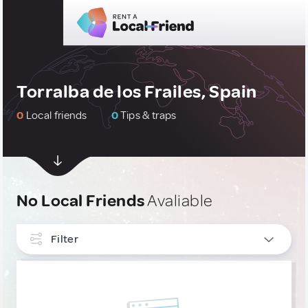
Torralba de los Frailes, Spain
0
Local friends
0
Tips & traps
No Local Friends
Avaliable
Filter