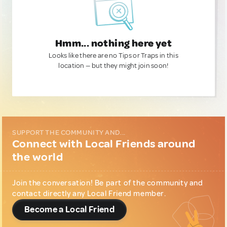
Hmm... nothing here yet
Looks like there are no Tips or Traps in this
location — but they might join soon!
SUPPORT THE COMMUNITY AND...
Connect with Local Friends around
the world
Join the conversation! Be part of the community and
contact directly any Local Friend member.
Become a Local Friend