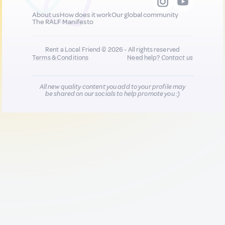
About us
How does it work
Our global community
The RALF Manifesto
Rent a Local Friend © 2026 - All rights reserved
Terms & Conditions
Need help?
Contact us
All new quality content you add to your profile may
be shared on our socials to help promote you :)