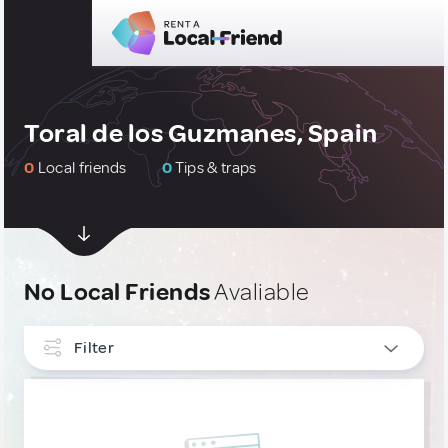
Toral de los Guzmanes, Spain
0
Local friends
0
Tips & traps
No Local Friends
Avaliable
Filter