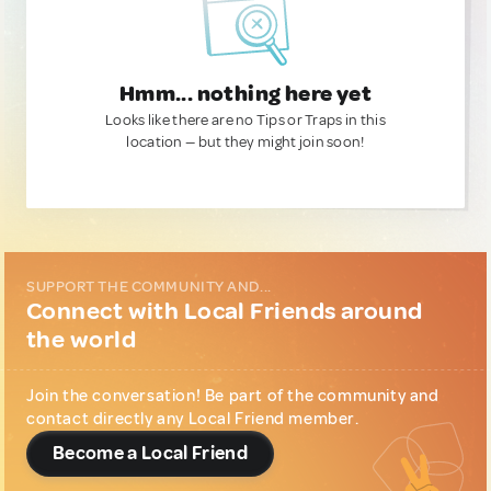
Hmm... nothing here yet
Looks like there are no Tips or Traps in this
location — but they might join soon!
SUPPORT THE COMMUNITY AND...
Connect with Local Friends around
the world
Join the conversation! Be part of the community and
contact directly any Local Friend member.
Become a Local Friend