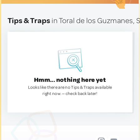
Tips & Traps
in Toral de los Guzmanes, 
Hmm... nothing here yet
Looks like there are no Tips & Traps available
right now. — check back later!