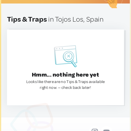
Tips & Traps
in Tojos Los, Spain
Hmm... nothing here yet
Looks like there are no Tips & Traps available
right now. — check back later!