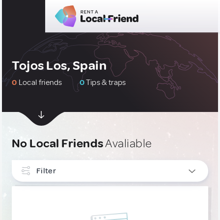
Tojos Los, Spain
0
Local friends
0
Tips & traps
No Local Friends
Avaliable
Filter