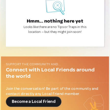
Hmm... nothing here yet
Looks like there are no Tips or Traps in this
location — but they might join soon!
SUPPORT THE COMMUNITY AND...
Connect with Local Friends around
the world
Join the conversation! Be part of the community and
contact directly any Local Friend member.
Become a Local Friend