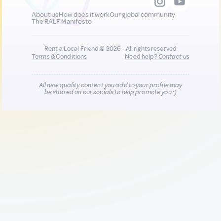
About us
How does it work
Our global community
The RALF Manifesto
Rent a Local Friend © 2026 - All rights reserved
Terms & Conditions
Need help?
Contact us
All new quality content you add to your profile may
be shared on our socials to help promote you :)