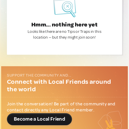
Hmm... nothing here yet
Looks like there are no Tips or Traps in this
location — but they might join soon!
SUPPORT THE COMMUNITY AND...
Connect with Local Friends around
the world
Join the conversation! Be part of the community and
contact directly any Local Friend member.
Become a Local Friend