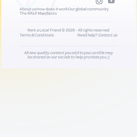
About us
How does it work
Our global community
The RALF Manifesto
Rent a Local Friend © 2026 - All rights reserved
Terms & Conditions
Need help?
Contact us
All new quality content you add to your profile may
be shared on our socials to help promote you :)