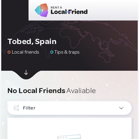
Tobed, Spain
0
Local friends
0
Tips & traps
No Local Friends
Avaliable
Filter