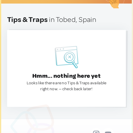
Tips & Traps
in Tobed, Spain
Hmm... nothing here yet
Looks like there are no Tips & Traps available
right now. — check back later!