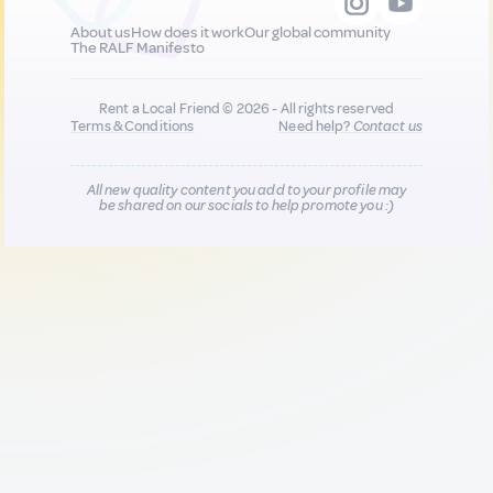
About us
How does it work
Our global community
The RALF Manifesto
Rent a Local Friend © 2026 - All rights reserved
Terms & Conditions
Need help?
Contact us
All new quality content you add to your profile may
be shared on our socials to help promote you :)