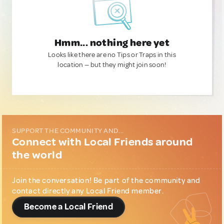
Hmm... nothing here yet
Looks like there are no Tips or Traps in this
location — but they might join soon!
SUPPORT THE COMMUNITY AND...
Connect with Local Friends around
the world
Join the conversation! Be part of the community and
contact directly any Local Friend member.
Become a Local Friend