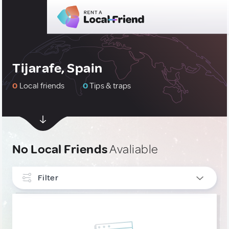
Tijarafe, Spain
0
Local friends
0
Tips & traps
No Local Friends
Avaliable
Filter