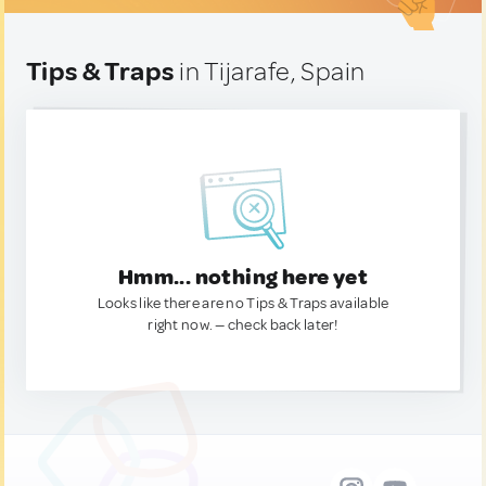
Tips & Traps
in Tijarafe, Spain
Hmm... nothing here yet
Looks like there are no Tips & Traps available
right now. — check back later!