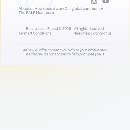
About us
How does it work
Our global community
The RALF Manifesto
Rent a Local Friend © 2026 - All rights reserved
Terms & Conditions
Need help?
Contact us
All new quality content you add to your profile may
be shared on our socials to help promote you :)