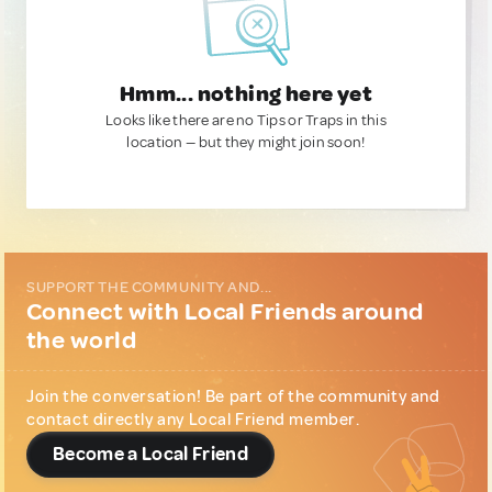
Hmm... nothing here yet
Looks like there are no Tips or Traps in this
location — but they might join soon!
SUPPORT THE COMMUNITY AND...
Connect with Local Friends around
the world
Join the conversation! Be part of the community and
contact directly any Local Friend member.
Become a Local Friend