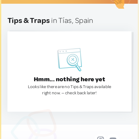
Tips & Traps
in Tías, Spain
Hmm... nothing here yet
Looks like there are no Tips & Traps available
right now. — check back later!