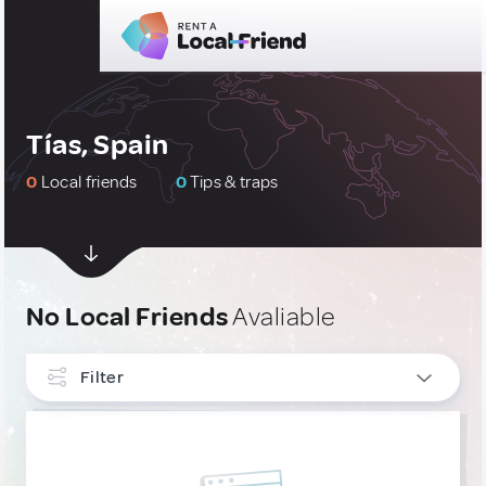
Tías, Spain
0
Local friends
0
Tips & traps
No Local Friends
Avaliable
Filter