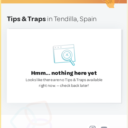
Tips & Traps
in Tendilla, Spain
Hmm... nothing here yet
Looks like there are no Tips & Traps available
right now. — check back later!