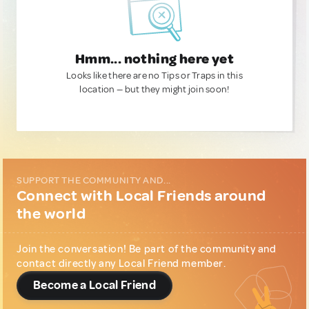
Hmm... nothing here yet
Looks like there are no Tips or Traps in this
location — but they might join soon!
SUPPORT THE COMMUNITY AND...
Connect with Local Friends around
the world
Join the conversation! Be part of the community and
contact directly any Local Friend member.
Become a Local Friend