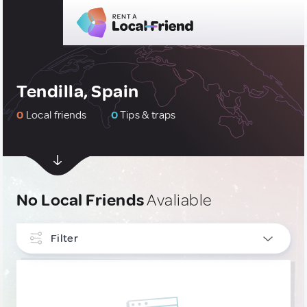
Tendilla, Spain
0
Local friends
0
Tips & traps
No Local Friends
Avaliable
Filter