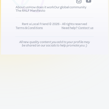
About us
How does it work
Our global community
The RALF Manifesto
Rent a Local Friend © 2026 - All rights reserved
Terms & Conditions
Need help?
Contact us
All new quality content you add to your profile may
be shared on our socials to help promote you :)