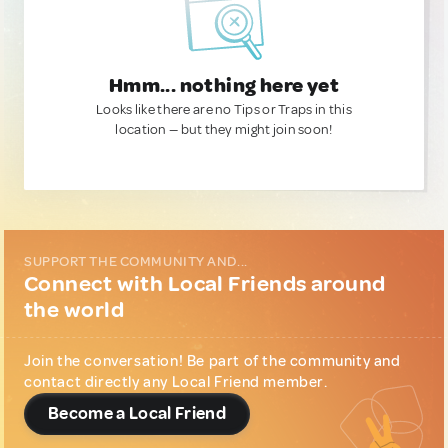
Hmm... nothing here yet
Looks like there are no Tips or Traps in this
location — but they might join soon!
SUPPORT THE COMMUNITY AND...
Connect with Local Friends around
the world
Join the conversation! Be part of the community and
contact directly any Local Friend member.
Become a Local Friend