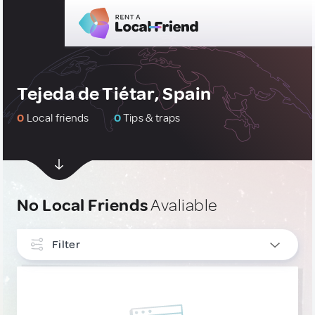
Tejeda de Tiétar, Spain
0
Local friends
0
Tips & traps
No Local Friends
Avaliable
Filter