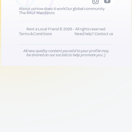
About us
How does it work
Our global community
The RALF Manifesto
Rent a Local Friend © 2026 - All rights reserved
Terms & Conditions
Need help?
Contact us
All new quality content you add to your profile may
be shared on our socials to help promote you :)