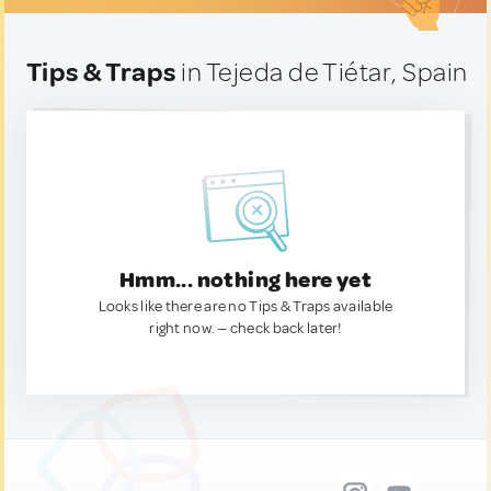
Tips & Traps
in Tejeda de Tiétar, Spain
Hmm... nothing here yet
Looks like there are no Tips & Traps available
right now. — check back later!