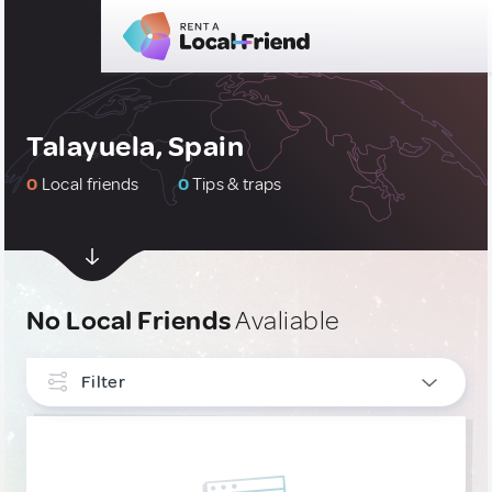
Talayuela, Spain
0
Local friends
0
Tips & traps
No Local Friends
Avaliable
Filter