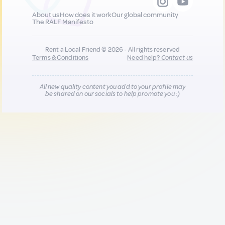
About us
How does it work
Our global community
The RALF Manifesto
Rent a Local Friend © 2026 - All rights reserved
Terms & Conditions
Need help?
Contact us
All new quality content you add to your profile may
be shared on our socials to help promote you :)