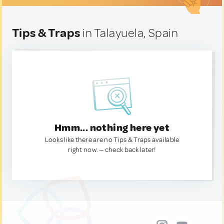
Tips & Traps
in Talayuela, Spain
Hmm... nothing here yet
Looks like there are no Tips & Traps available
right now. — check back later!