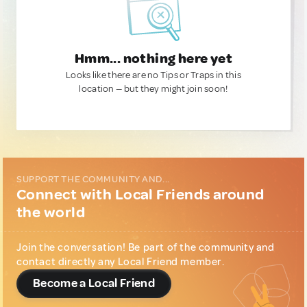
Hmm... nothing here yet
Looks like there are no Tips or Traps in this
location — but they might join soon!
SUPPORT THE COMMUNITY AND...
Connect with Local Friends around
the world
Join the conversation! Be part of the community and
contact directly any Local Friend member.
Become a Local Friend