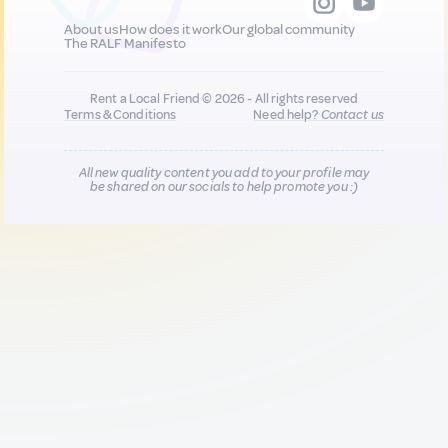
About us
How does it work
Our global community
The RALF Manifesto
Rent a Local Friend © 2026 - All rights reserved
Terms & Conditions
Need help?
Contact us
All new quality content you add to your profile may
be shared on our socials to help promote you :)