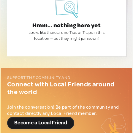
Hmm... nothing here yet
Looks like there are no Tips or Traps in this
location — but they might join soon!
SUPPORT THE COMMUNITY AND...
Connect with Local Friends around
the world
Join the conversation! Be part of the community and
contact directly any Local Friend member.
Become a Local Friend