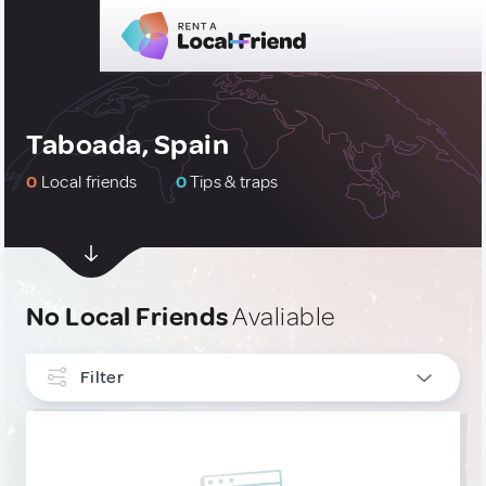
Taboada, Spain
0
Local friends
0
Tips & traps
No Local Friends
Avaliable
Filter