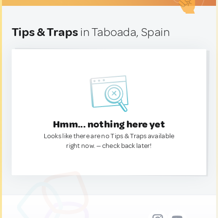
Tips & Traps
in Taboada, Spain
Hmm... nothing here yet
Looks like there are no Tips & Traps available
right now. — check back later!