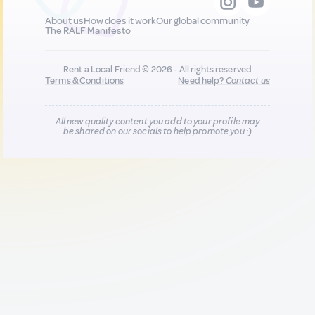
About us
How does it work
Our global community
The RALF Manifesto
Rent a Local Friend © 2026 - All rights reserved
Terms & Conditions
Need help?
Contact us
All new quality content you add to your profile may
be shared on our socials to help promote you :)