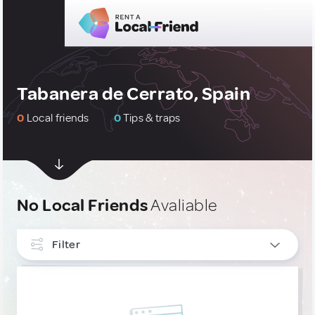
Tabanera de Cerrato, Spain
0
Local friends
0
Tips & traps
No Local Friends
Avaliable
Filter