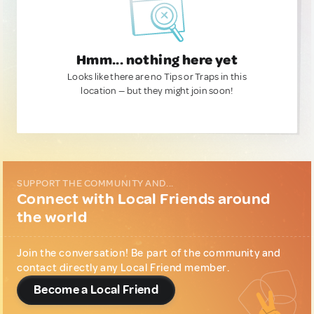
Hmm... nothing here yet
Looks like there are no Tips or Traps in this
location — but they might join soon!
SUPPORT THE COMMUNITY AND...
Connect with Local Friends around
the world
Join the conversation! Be part of the community and
contact directly any Local Friend member.
Become a Local Friend