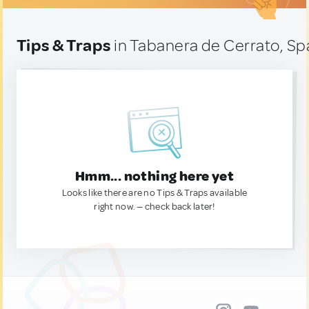
Tips & Traps
in Tabanera de Cerrato, Sp
Hmm... nothing here yet
Looks like there are no Tips & Traps available
right now. — check back later!