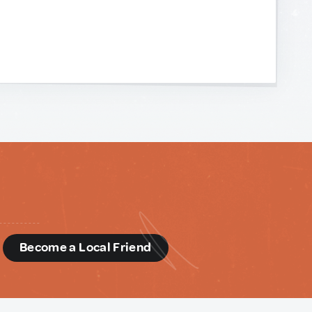
d
Become a Local Friend