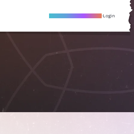
Become A Local Friend
Login