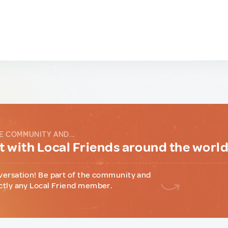
E COMMUNITY AND...
 with Local Friends around the worl
versation! Be part of the community and
ctly any Local Friend member.