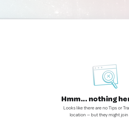
Hmm... nothing he
Looks like there are no Tips or Tra
location — but they might join