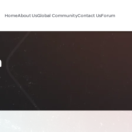
Home
About Us
Global Community
Contact Us
Forum
n