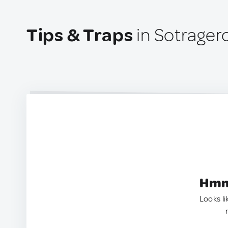
Tips & Traps
in Sotrager
Hmm.
Looks li