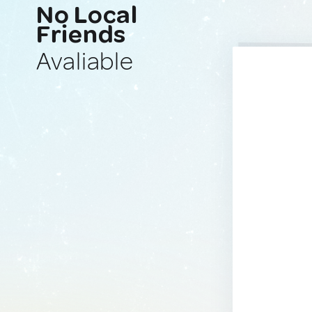
No Local
Friends
Avaliable