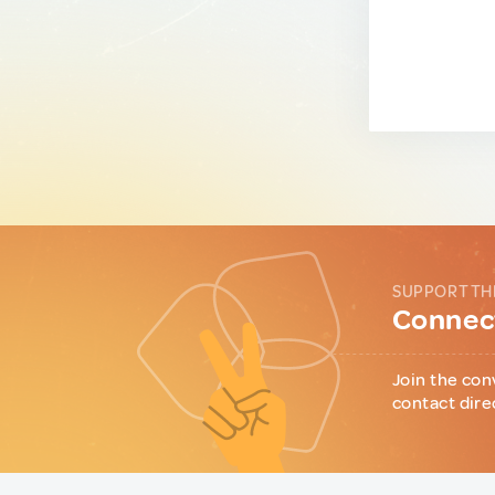
SUPPORT TH
Connect
Join the con
contact dire