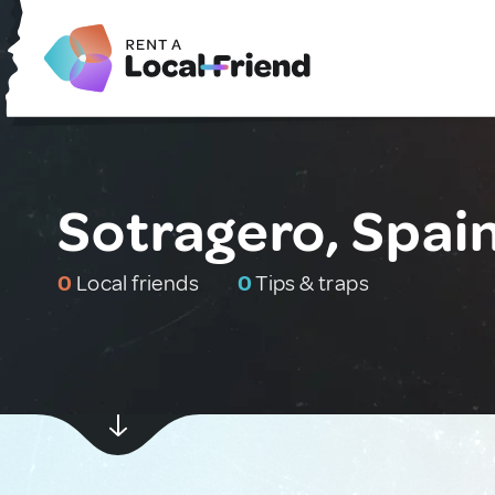
Sotragero, Spai
0
Local friends
0
Tips & traps