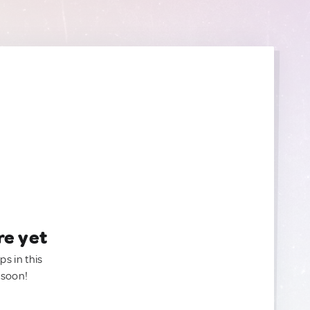
re yet
ps in this
 soon!