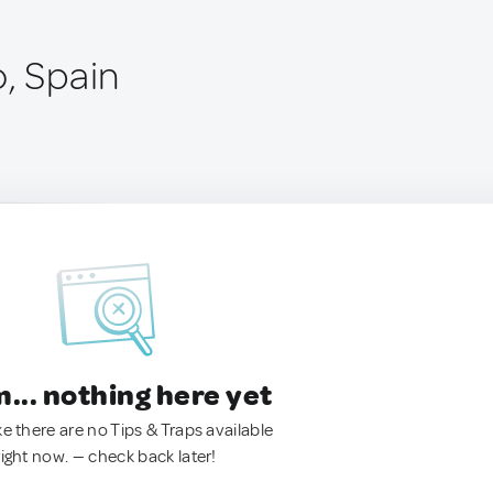
o, Spain
.. nothing here yet
ke there are no Tips & Traps available
right now. — check back later!