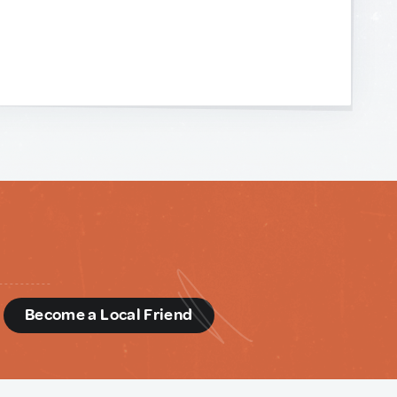
d
Become a Local Friend