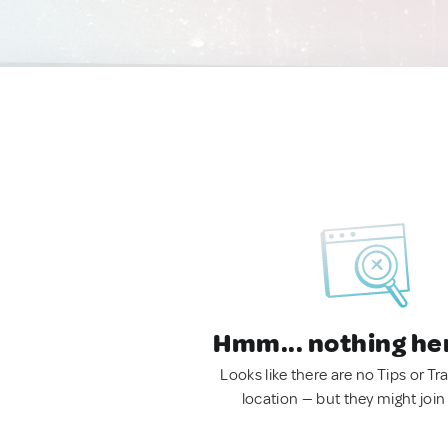
Hmm... nothing he
Looks like there are no Tips or Tra
location — but they might join