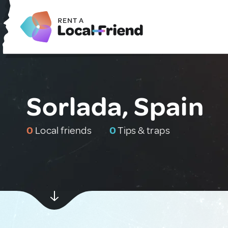
Sorlada, Spain
0
Local friends
0
Tips & traps