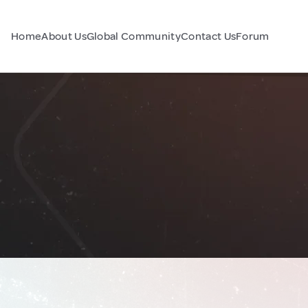
Home
About Us
Global Community
Contact Us
Forum