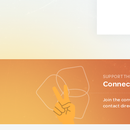
SUPPORT TH
Connect
Join the con
contact dire