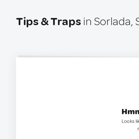
Tips & Traps
in Sorlada, 
Hmm.
Looks li