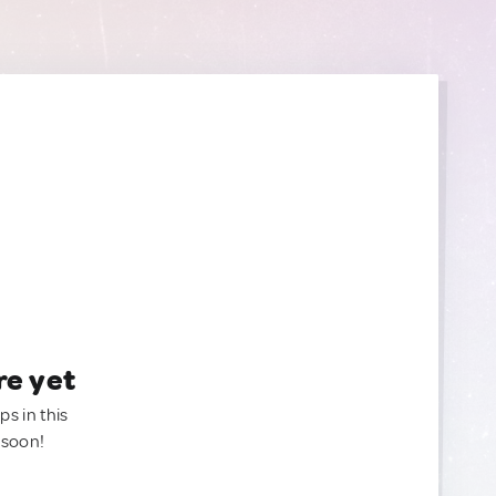
re yet
ps in this
 soon!