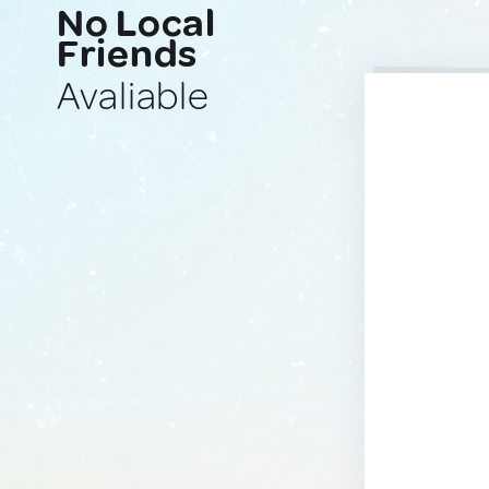
No Local
Friends
Avaliable