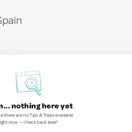
Spain
.. nothing here yet
ke there are no Tips & Traps available
right now. — check back later!