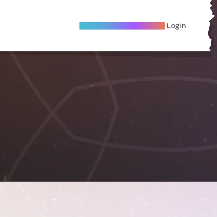
Become A Local Friend
Login