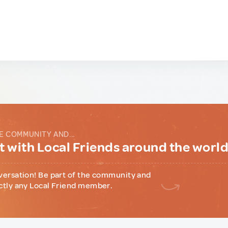
E COMMUNITY AND...
 with Local Friends around the worl
versation! Be part of the community and
ctly any Local Friend member.