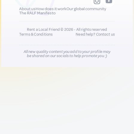
About us
How does it work
Our global community
The RALF Manifesto
Rent a Local Friend © 2026 - All rights reserved
Terms & Conditions
Need help?
Contact us
All new quality content you add to your profile may
be shared on our socials to help promote you :)