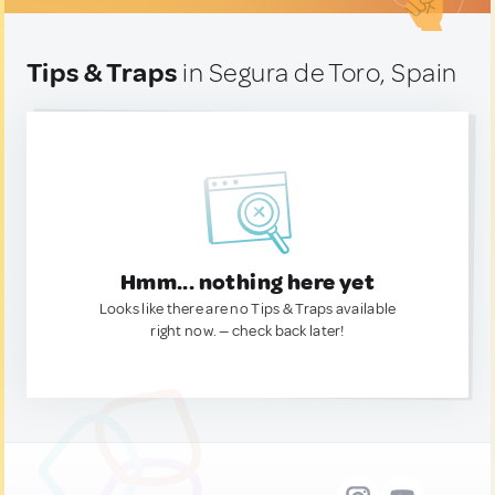
Tips & Traps
in Segura de Toro, Spain
Hmm... nothing here yet
Looks like there are no Tips & Traps available
right now. — check back later!