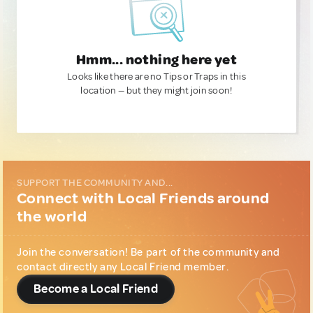
Hmm... nothing here yet
Looks like there are no Tips or Traps in this
location — but they might join soon!
SUPPORT THE COMMUNITY AND...
Connect with Local Friends around
the world
Join the conversation! Be part of the community and
contact directly any Local Friend member.
Become a Local Friend