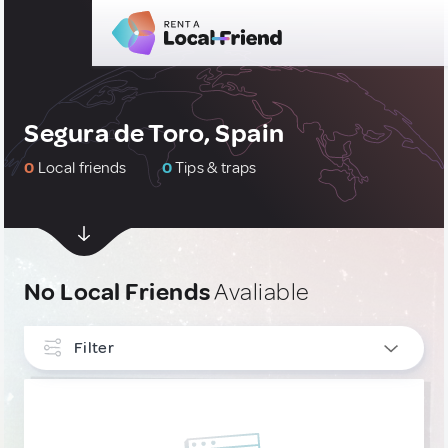
Segura de Toro, Spain
0
Local friends
0
Tips & traps
No Local Friends
Avaliable
Filter