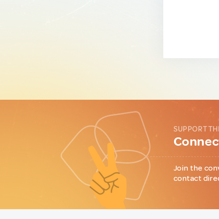
SUPPORT TH
Connect
Join the con
contact dire