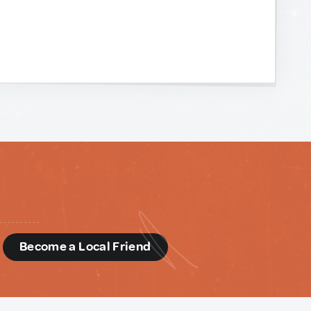
d
Become a Local Friend