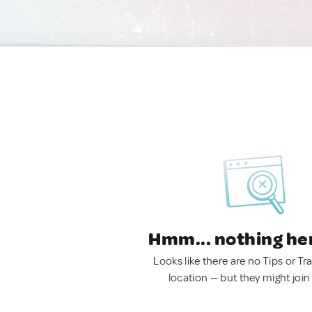
Hmm... nothing he
Looks like there are no Tips or Tra
location — but they might join