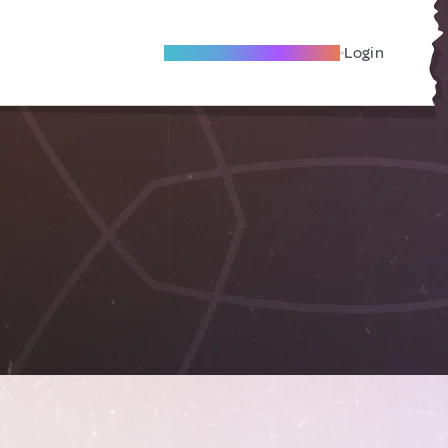
Become A Local Friend
Login