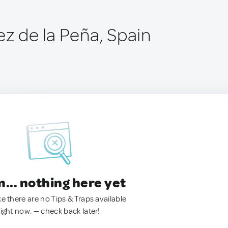
ez de la Peña, Spain
.. nothing here yet
ke there are no Tips & Traps available
right now. — check back later!