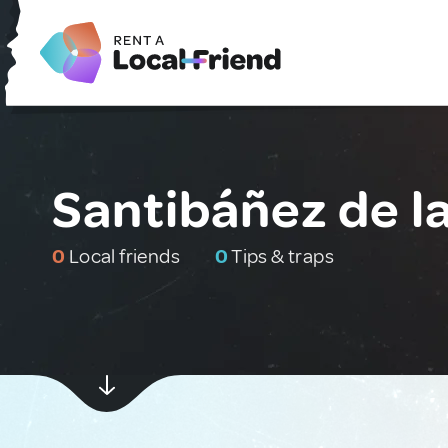
Santibáñez de l
0
Local friends
0
Tips & traps