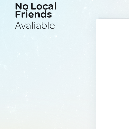
No Local
Friends
Avaliable