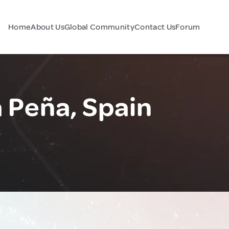
Home
About Us
Global Community
Contact Us
Forum
a Peña, Spain