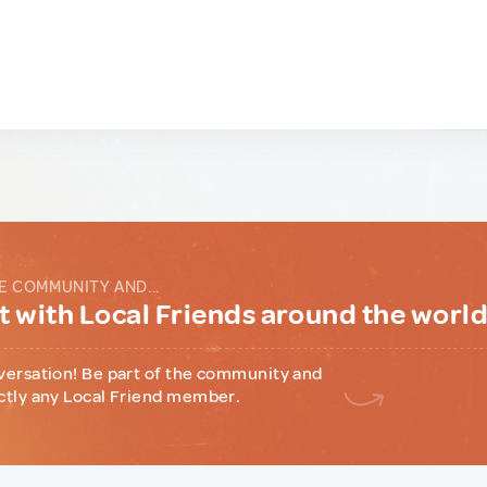
E COMMUNITY AND...
 with Local Friends around the worl
versation! Be part of the community and
ctly any Local Friend member.