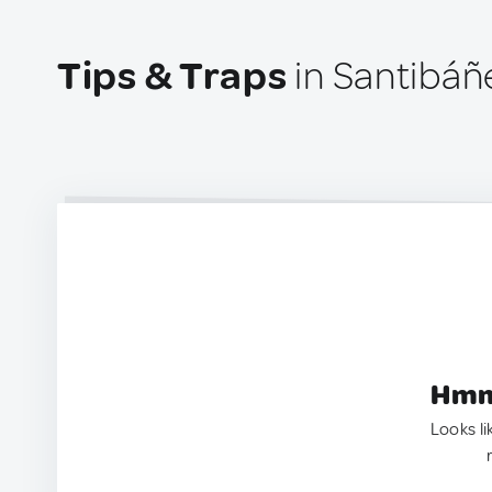
Tips & Traps
in Santibáñ
Hmm.
Looks li