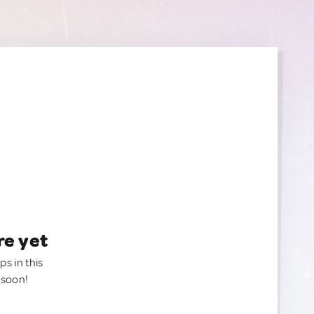
re yet
ps in this
 soon!