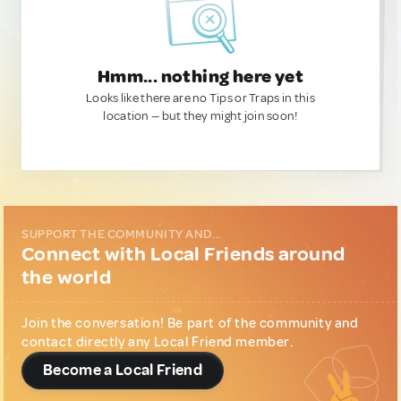
Hmm... nothing here yet
Looks like there are no Tips or Traps in this
location — but they might join soon!
SUPPORT THE COMMUNITY AND...
Connect with Local Friends around
the world
Join the conversation! Be part of the community and
contact directly any Local Friend member.
Become a Local Friend