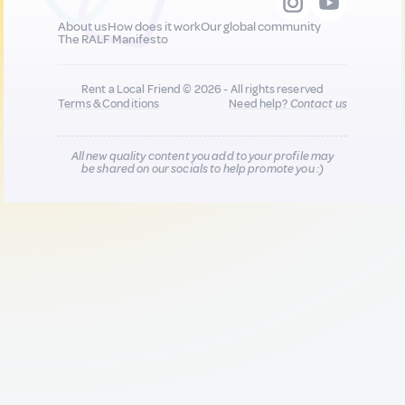
About us
How does it work
Our global community
The RALF Manifesto
Rent a Local Friend © 2026 - All rights reserved
Terms & Conditions
Need help?
Contact us
All new quality content you add to your profile may
be shared on our socials to help promote you :)