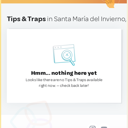
Tips & Traps
in Santa María del Invierno,
Hmm... nothing here yet
Looks like there are no Tips & Traps available
right now. — check back later!