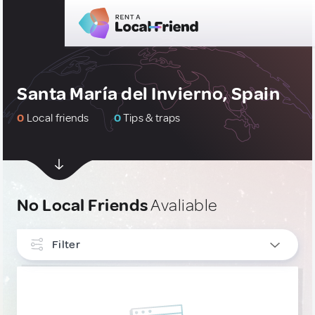
Santa María del Invierno, Spain
0
Local friends
0
Tips & traps
No Local Friends
Avaliable
Filter