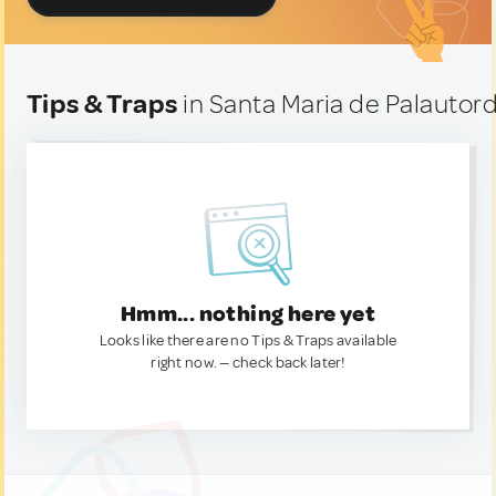
Tips & Traps
in Santa Maria de Palautord
Hmm... nothing here yet
Looks like there are no Tips & Traps available
right now. — check back later!