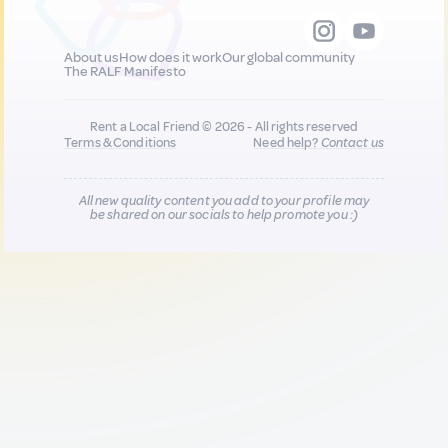
About us
How does it work
Our global community
The RALF Manifesto
Rent a Local Friend © 2026 - All rights reserved
Terms & Conditions
Need help?
Contact us
All new quality content you add to your profile may
be shared on our socials to help promote you :)