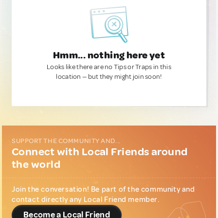
Hmm... nothing here yet
Looks like there are no Tips or Traps in this
location — but they might join soon!
SUPPORT THE COMMUNITY AND...
Connect with Local Friends around
the world
Join the conversation! Be part of the community and
contact directly any Local Friend member.
Become a Local Friend