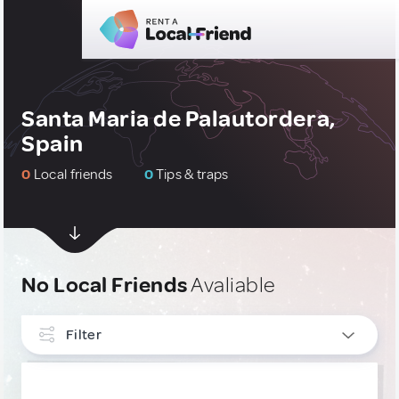
Santa Maria de Palautordera,
Spain
0
Local friends
0
Tips & traps
No Local Friends
Avaliable
Filter