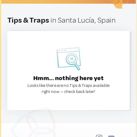
Tips & Traps
in Santa Lucía, Spain
Hmm... nothing here yet
Looks like there are no Tips & Traps available
right now. — check back later!