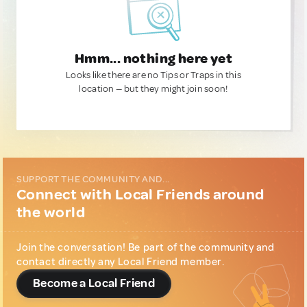
Hmm... nothing here yet
Looks like there are no Tips or Traps in this
location — but they might join soon!
SUPPORT THE COMMUNITY AND...
Connect with Local Friends around
the world
Join the conversation! Be part of the community and
contact directly any Local Friend member.
Become a Local Friend