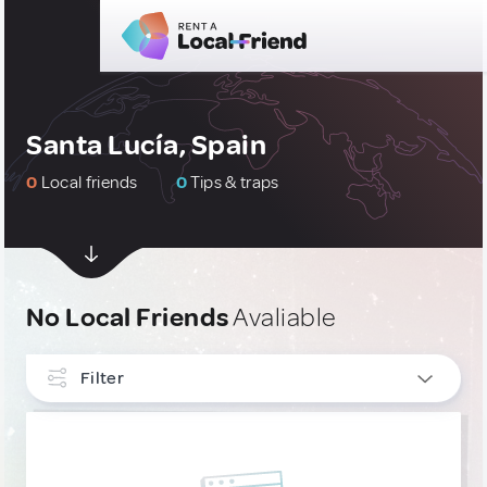
Santa Lucía, Spain
0
Local friends
0
Tips & traps
No Local Friends
Avaliable
Filter