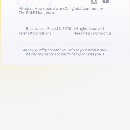
About us
How does it work
Our global community
The RALF Manifesto
Rent a Local Friend © 2026 - All rights reserved
Terms & Conditions
Need help?
Contact us
All new quality content you add to your profile may
be shared on our socials to help promote you :)