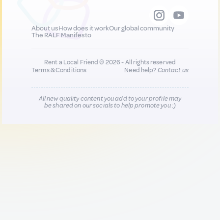
About us
How does it work
Our global community
The RALF Manifesto
Rent a Local Friend © 2026 - All rights reserved
Terms & Conditions
Need help?
Contact us
All new quality content you add to your profile may
be shared on our socials to help promote you :)