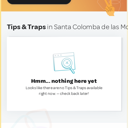
Tips & Traps
in Santa Colomba de las Mo
Hmm... nothing here yet
Looks like there are no Tips & Traps available
right now. — check back later!