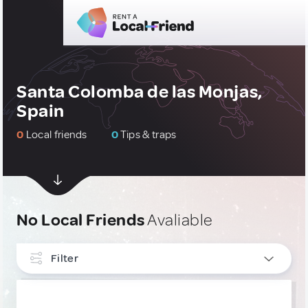
Santa Colomba de las Monjas,
Spain
0
Local friends
0
Tips & traps
No Local Friends
Avaliable
Filter