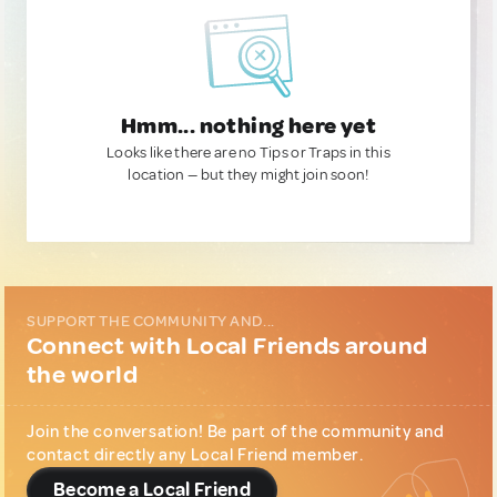
Hmm... nothing here yet
Looks like there are no Tips or Traps in this
location — but they might join soon!
SUPPORT THE COMMUNITY AND...
Connect with Local Friends around
the world
Join the conversation! Be part of the community and
contact directly any Local Friend member.
Become a Local Friend