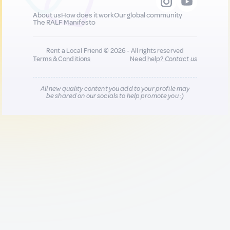
About us
How does it work
Our global community
The RALF Manifesto
Rent a Local Friend © 2026 - All rights reserved
Terms & Conditions
Need help?
Contact us
All new quality content you add to your profile may
be shared on our socials to help promote you :)