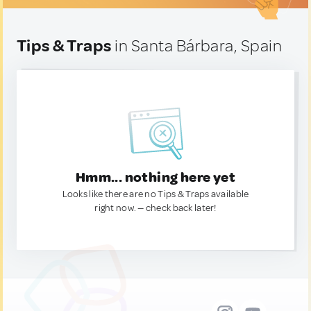
Tips & Traps
in Santa Bárbara, Spain
Hmm... nothing here yet
Looks like there are no Tips & Traps available
right now. — check back later!