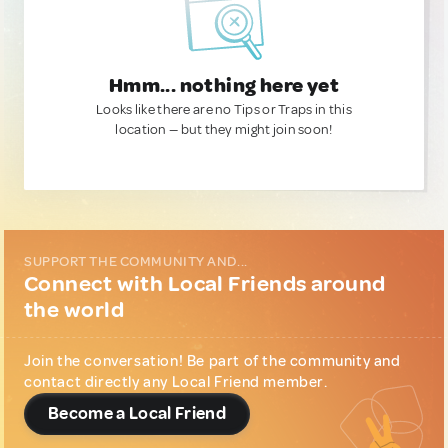
Hmm... nothing here yet
Looks like there are no Tips or Traps in this
location — but they might join soon!
SUPPORT THE COMMUNITY AND...
Connect with Local Friends around
the world
Join the conversation! Be part of the community and
contact directly any Local Friend member.
Become a Local Friend