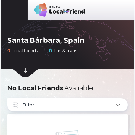
Santa Bárbara, Spain
0
Local friends
0
Tips & traps
No Local Friends
Avaliable
Filter