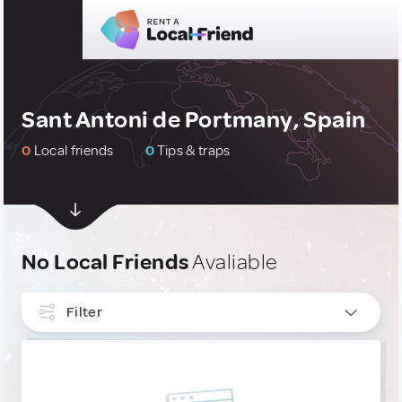
Sant Antoni de Portmany, Spain
0
Local friends
0
Tips & traps
No Local Friends
Avaliable
Filter