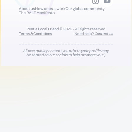
About us
How does it work
Our global community
The RALF Manifesto
Rent a Local Friend © 2026 - All rights reserved
Terms & Conditions
Need help?
Contact us
All new quality content you add to your profile may
be shared on our socials to help promote you :)