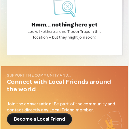
Hmm... nothing here yet
Looks like there are no Tips or Traps in this
location — but they might join soon!
SUPPORT THE COMMUNITY AND...
Connect with Local Friends around
the world
Join the conversation! Be part of the community and
contact directly any Local Friend member.
Become a Local Friend