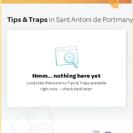
Tips & Traps
in Sant Antoni de Portmany
Hmm... nothing here yet
Looks like there are no Tips & Traps available
right now. — check back later!