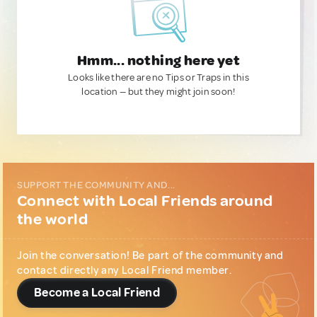
Hmm... nothing here yet
Looks like there are no Tips or Traps in this
location — but they might join soon!
SUPPORT THE COMMUNITY AND...
Connect with Local Friends around
the world
Join the conversation! Be part of the community and
contact directly any Local Friend member.
Become a Local Friend