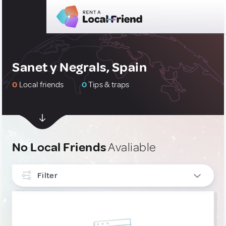
Sanet y Negrals, Spain
0
Local friends
0
Tips & traps
No Local Friends
Avaliable
Filter