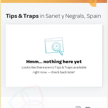
Tips & Traps
in Sanet y Negrals, Spain
Hmm... nothing here yet
Looks like there are no Tips & Traps available
right now. — check back later!