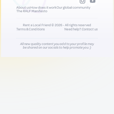
About us
How does it work
Our global community
The RALF Manifesto
Rent a Local Friend © 2026 - All rights reserved
Terms & Conditions
Need help?
Contact us
All new quality content you add to your profile may
be shared on our socials to help promote you :)