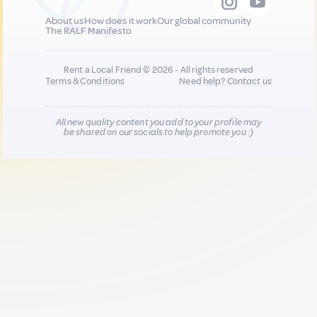
About us
How does it work
Our global community
The RALF Manifesto
Rent a Local Friend © 2026 - All rights reserved
Terms & Conditions
Need help?
Contact us
All new quality content you add to your profile may
be shared on our socials to help promote you :)