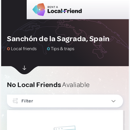
Sanchón de la Sagrada, Spain
0
Local friends
0
Tips & traps
No Local Friends
Avaliable
Filter