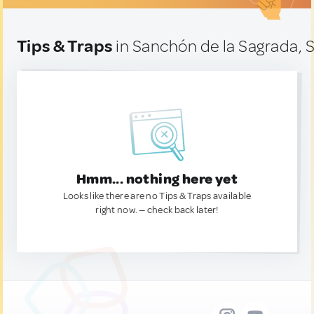
Tips & Traps
in Sanchón de la Sagrada, 
Hmm... nothing here yet
Looks like there are no Tips & Traps available
right now. — check back later!