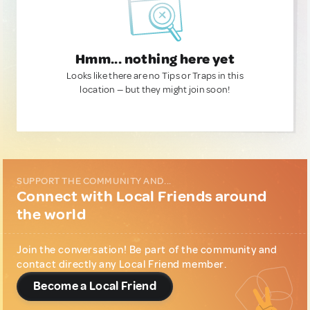
Hmm... nothing here yet
Looks like there are no Tips or Traps in this
location — but they might join soon!
SUPPORT THE COMMUNITY AND...
Connect with Local Friends around
the world
Join the conversation! Be part of the community and
contact directly any Local Friend member.
Become a Local Friend