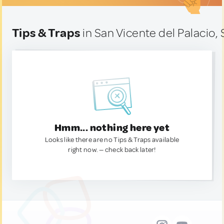
Tips & Traps
in San Vicente del Palacio,
Hmm... nothing here yet
Looks like there are no Tips & Traps available
right now. — check back later!