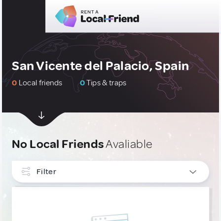
San Vicente del Palacio, Spain
0
Local friends
0
Tips & traps
No Local Friends
Avaliable
Filter