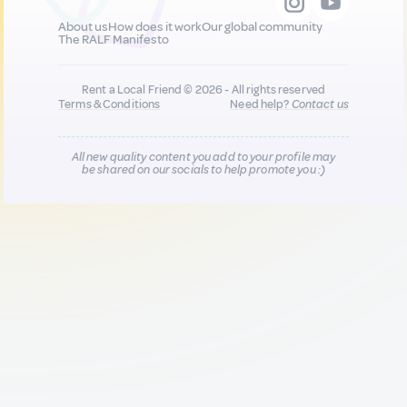
About us
How does it work
Our global community
The RALF Manifesto
Rent a Local Friend © 2026 - All rights reserved
Terms & Conditions
Need help?
Contact us
All new quality content you add to your profile may
be shared on our socials to help promote you :)