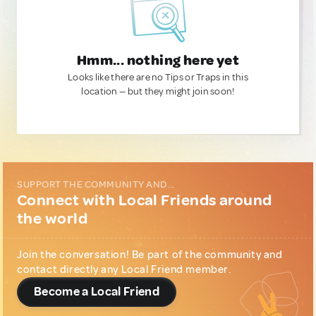
Hmm... nothing here yet
Looks like there are no Tips or Traps in this
location — but they might join soon!
SUPPORT THE COMMUNITY AND...
Connect with Local Friends around
the world
Join the conversation! Be part of the community and
contact directly any Local Friend member.
Become a Local Friend