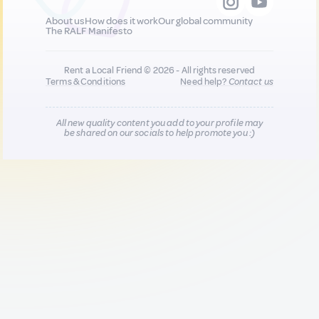
About us
How does it work
Our global community
The RALF Manifesto
Rent a Local Friend © 2026 - All rights reserved
Terms & Conditions
Need help?
Contact us
All new quality content you add to your profile may
be shared on our socials to help promote you :)