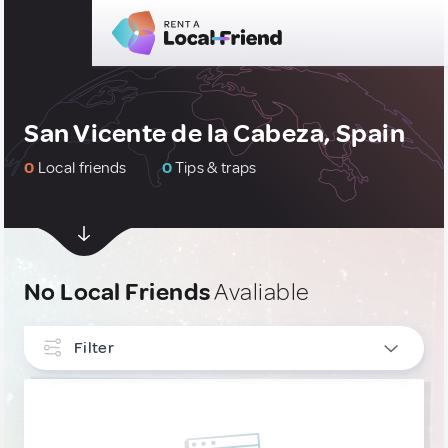
San Vicente de la Cabeza, Spain
0
Local friends
0
Tips & traps
No Local Friends
Avaliable
Filter