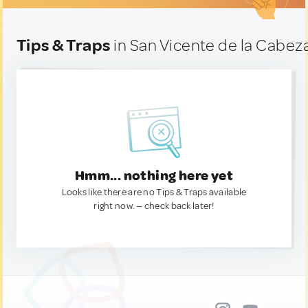
Tips & Traps
in San Vicente de la Cabez
Hmm... nothing here yet
Looks like there are no Tips & Traps available
right now. — check back later!