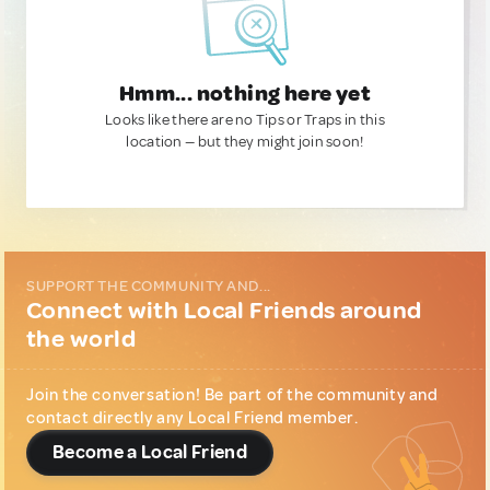
Hmm... nothing here yet
Looks like there are no Tips or Traps in this
location — but they might join soon!
SUPPORT THE COMMUNITY AND...
Connect with Local Friends around
the world
Join the conversation! Be part of the community and
contact directly any Local Friend member.
Become a Local Friend