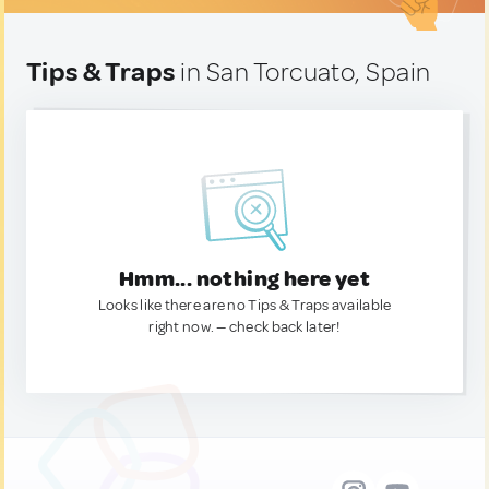
Tips & Traps
in San Torcuato, Spain
Hmm... nothing here yet
Looks like there are no Tips & Traps available
right now. — check back later!