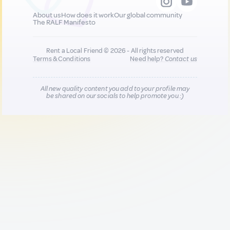
About us
How does it work
Our global community
The RALF Manifesto
Rent a Local Friend © 2026 - All rights reserved
Terms & Conditions
Need help?
Contact us
All new quality content you add to your profile may
be shared on our socials to help promote you :)