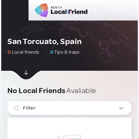
San Torcuato, Spain
0
Local friends
0
Tips & traps
No Local Friends
Avaliable
Filter