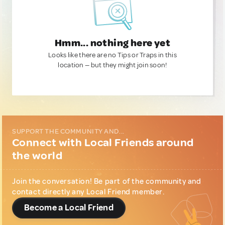
Hmm... nothing here yet
Looks like there are no Tips or Traps in this
location — but they might join soon!
SUPPORT THE COMMUNITY AND...
Connect with Local Friends around
the world
Join the conversation! Be part of the community and
contact directly any Local Friend member.
Become a Local Friend