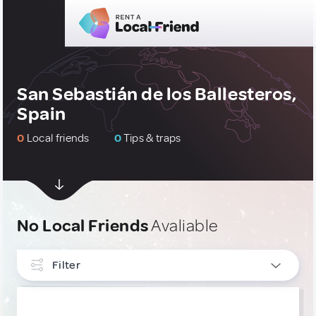
San Sebastián de los Ballesteros,
Spain
0
Local friends
0
Tips & traps
No Local Friends
Avaliable
Filter