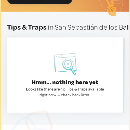
Tips & Traps
in San Sebastián de los Bal
Hmm... nothing here yet
Looks like there are no Tips & Traps available
right now. — check back later!