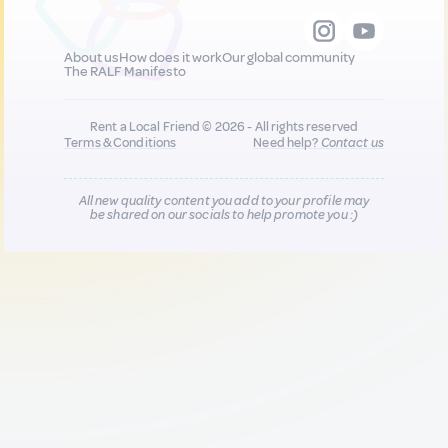
About us
How does it work
Our global community
The RALF Manifesto
Rent a Local Friend © 2026 - All rights reserved
Terms & Conditions
Need help?
Contact us
All new quality content you add to your profile may
be shared on our socials to help promote you :)