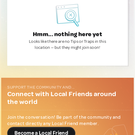
Hmm... nothing here yet
Looks like there are no Tips or Traps in this
location — but they might join soon!
SUPPORT THE COMMUNITY AND...
Connect with Local Friends around
the world
Join the conversation! Be part of the community and
contact directly any Local Friend member.
Become a Local Friend