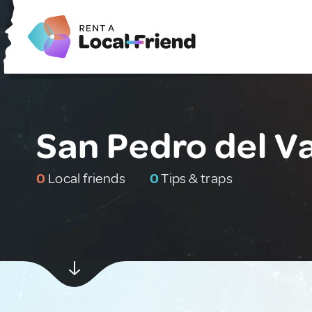
San Pedro del Va
0
Local friends
0
Tips & traps