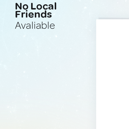
No Local
Friends
Avaliable