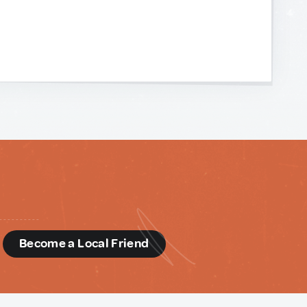
d
Become a Local Friend