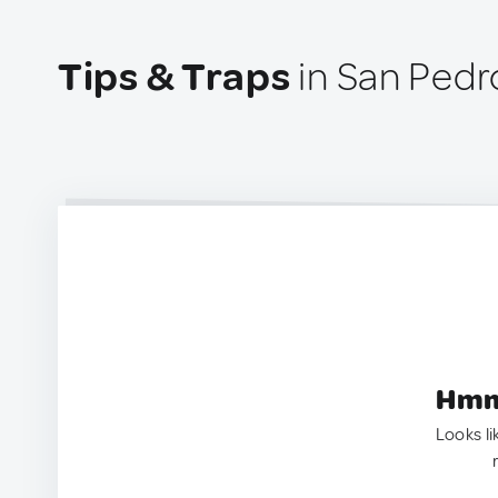
Tips & Traps
in San Pedro
Hmm.
Looks li