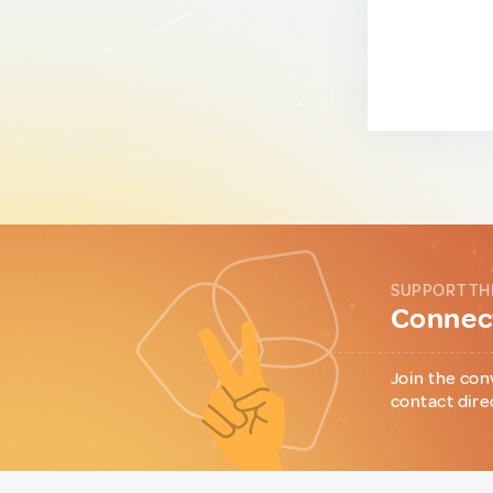
SUPPORT TH
Connect
Join the con
contact dire