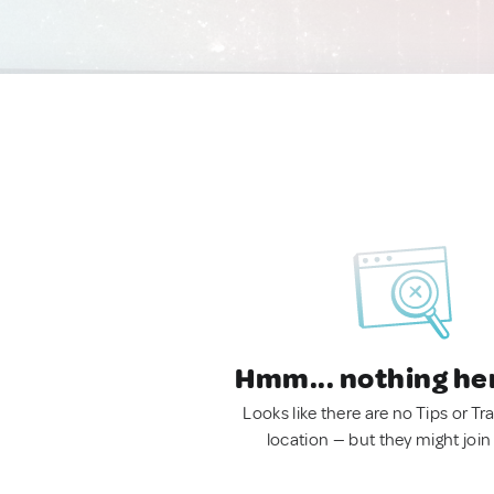
Hmm... nothing he
Looks like there are no Tips or Tra
location — but they might join