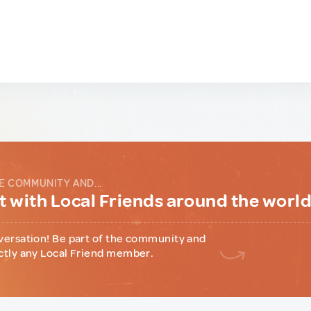
E COMMUNITY AND...
 with Local Friends around the worl
versation! Be part of the community and
ctly any Local Friend member.