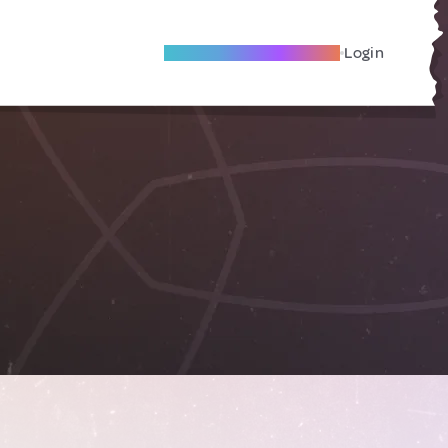
Become A Local Friend
Login