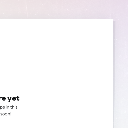
re yet
ps in this
 soon!