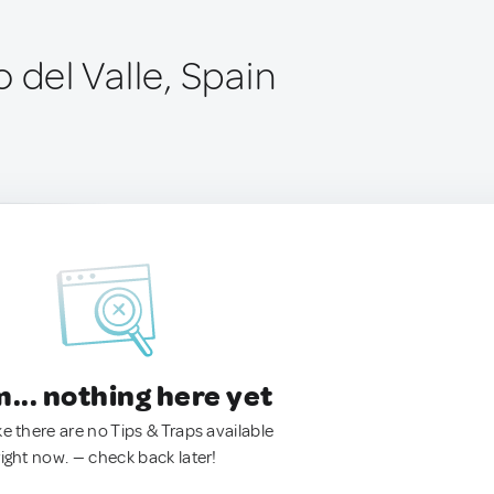
 del Valle, Spain
.. nothing here yet
ke there are no Tips & Traps available
right now. — check back later!