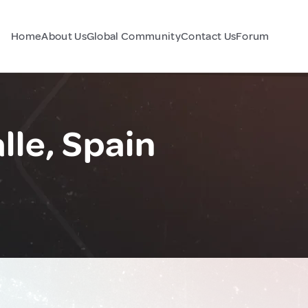
Home
About Us
Global Community
Contact Us
Forum
lle, Spain