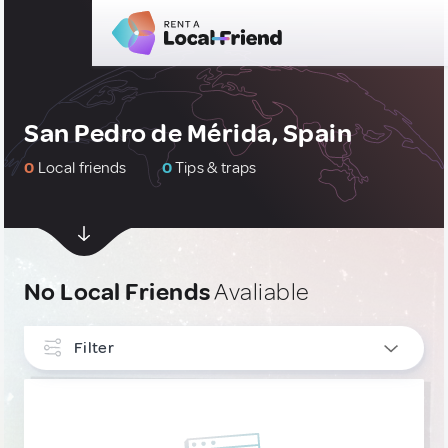
San Pedro de Mérida, Spain
0
Local friends
0
Tips & traps
No Local Friends
Avaliable
Filter