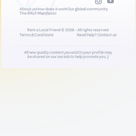
About us
How does it work
Our global community
The RALF Manifesto
Rent a Local Friend © 2026 - All rights reserved
Terms & Conditions
Need help?
Contact us
All new quality content you add to your profile may
be shared on our socials to help promote you :)