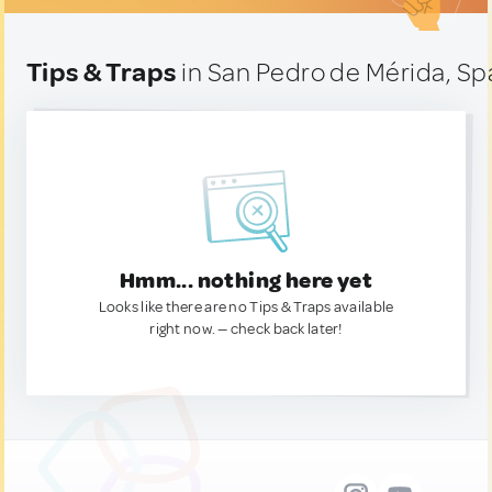
Tips & Traps
in San Pedro de Mérida, Sp
Hmm... nothing here yet
Looks like there are no Tips & Traps available
right now. — check back later!