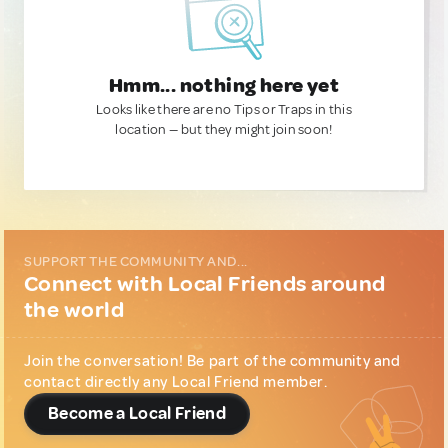
Hmm... nothing here yet
Looks like there are no Tips or Traps in this
location — but they might join soon!
SUPPORT THE COMMUNITY AND...
Connect with Local Friends around
the world
Join the conversation! Be part of the community and
contact directly any Local Friend member.
Become a Local Friend