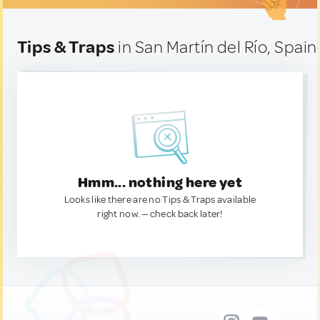
Tips & Traps
in San Martín del Río, Spain
Hmm... nothing here yet
Looks like there are no Tips & Traps available
right now. — check back later!