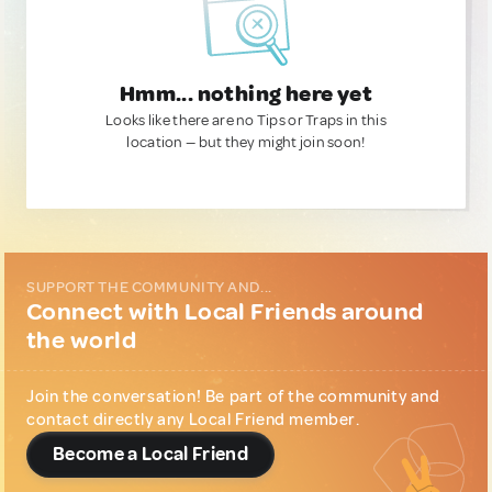
Hmm... nothing here yet
Looks like there are no Tips or Traps in this
location — but they might join soon!
SUPPORT THE COMMUNITY AND...
Connect with Local Friends around
the world
Join the conversation! Be part of the community and
contact directly any Local Friend member.
Become a Local Friend