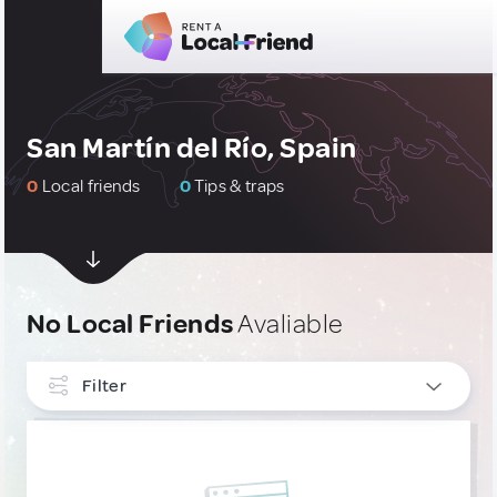
San Martín del Río, Spain
0
Local friends
0
Tips & traps
No Local Friends
Avaliable
Filter