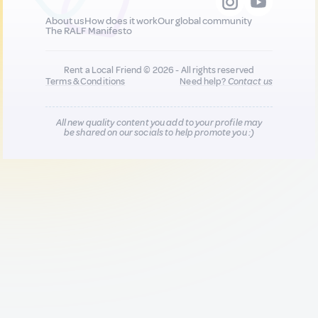
About us
How does it work
Our global community
The RALF Manifesto
Rent a Local Friend © 2026 - All rights reserved
Terms & Conditions
Need help?
Contact us
All new quality content you add to your profile may
be shared on our socials to help promote you :)