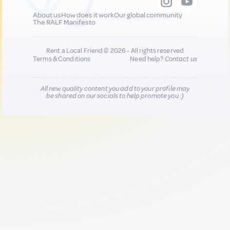
About us
How does it work
Our global community
The RALF Manifesto
Rent a Local Friend © 2026 - All rights reserved
Terms & Conditions
Need help?
Contact us
All new quality content you add to your profile may
be shared on our socials to help promote you :)