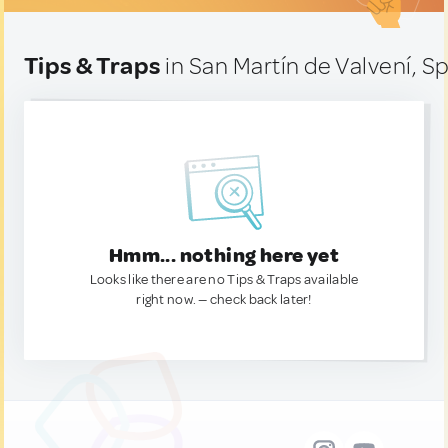
Tips & Traps
in San Martín de Valvení, S
Hmm... nothing here yet
Looks like there are no Tips & Traps available
right now. — check back later!