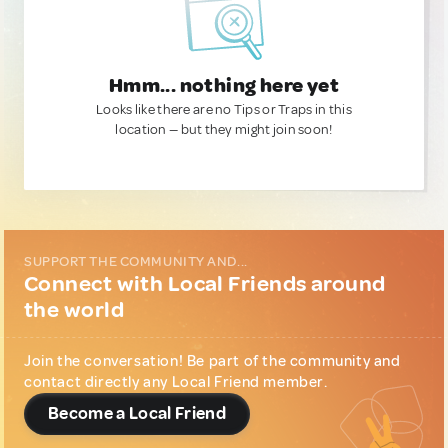
Hmm... nothing here yet
Looks like there are no Tips or Traps in this
location — but they might join soon!
SUPPORT THE COMMUNITY AND...
Connect with Local Friends around
the world
Join the conversation! Be part of the community and
contact directly any Local Friend member.
Become a Local Friend