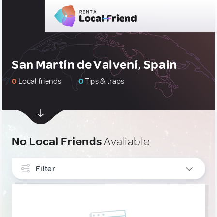
San Martín de Valvení, Spain
0
Local friends
0
Tips & traps
No Local Friends
Avaliable
Filter